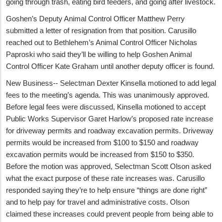
going through trash, eating bird feeders, and going after livestock.
Goshen’s Deputy Animal Control Officer Matthew Perry
submitted a letter of resignation from that position. Carusillo
reached out to Bethlehem’s Animal Control Officer Nicholas
Paproski who said they’ll be willing to help Goshen Animal
Control Officer Kate Graham until another deputy officer is found.
New Business-- Selectman Dexter Kinsella motioned to add legal
fees to the meeting’s agenda. This was unanimously approved.
Before legal fees were discussed, Kinsella motioned to accept
Public Works Supervisor Garet Harlow’s proposed rate increase
for driveway permits and roadway excavation permits. Driveway
permits would be increased from $100 to $150 and roadway
excavation permits would be increased from $150 to $350.
Before the motion was approved, Selectman Scott Olson asked
what the exact purpose of these rate increases was. Carusillo
responded saying they’re to help ensure “things are done right”
and to help pay for travel and administrative costs. Olson
claimed these increases could prevent people from being able to