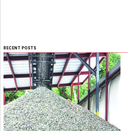
RECENT POSTS