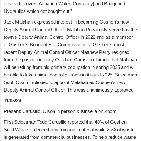
east side covers Aquarion Water [Company] and Bridgeport
Hydraulics which got bought out.”
Jack Malahan expressed interest in becoming Goshen’s new
Deputy Animal Control Officer. Malahan Previously served as the
town’s Deputy Animal Control Officer in 2022 and as a member
of Goshen’s Board of Fire Commissioners. Goshen’s most
recent Deputy Animal Control Officer Matthew Perry resigned
from the position in early October. Carusillo claimed that Malahan
will be retiring from his primary occupation in spring 2025 and will
be able to take animal control classes in August 2025. Selectman
Scott Olson motioned to appoint Malahan as Goshen’s new
Deputy Animal Control Officer. This was unanimously approved.
11/05/24
Present: Carusillo, Olson in person & Kinsella on Zoom
First Selectman Todd Carusillo reported that 40% of Goshen
Solid Waste is derived from organic material while 25% of waste
is generated from commercial businesses. To help reduce waste