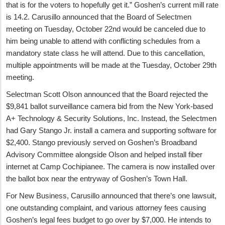
that is for the voters to hopefully get it.” Goshen’s current mill rate
is 14.2. Carusillo announced that the Board of Selectmen
meeting on Tuesday, October 22nd would be canceled due to
him being unable to attend with conflicting schedules from a
mandatory state class he will attend. Due to this cancellation,
multiple appointments will be made at the Tuesday, October 29th
meeting.
Selectman Scott Olson announced that the Board rejected the
$9,841 ballot surveillance camera bid from the New York-based
A+ Technology & Security Solutions, Inc. Instead, the Selectmen
had Gary Stango Jr. install a camera and supporting software for
$2,400. Stango previously served on Goshen’s Broadband
Advisory Committee alongside Olson and helped install fiber
internet at Camp Cochipianee. The camera is now installed over
the ballot box near the entryway of Goshen’s Town Hall.
For New Business, Carusillo announced that there’s one lawsuit,
one outstanding complaint, and various attorney fees causing
Goshen’s legal fees budget to go over by $7,000. He intends to