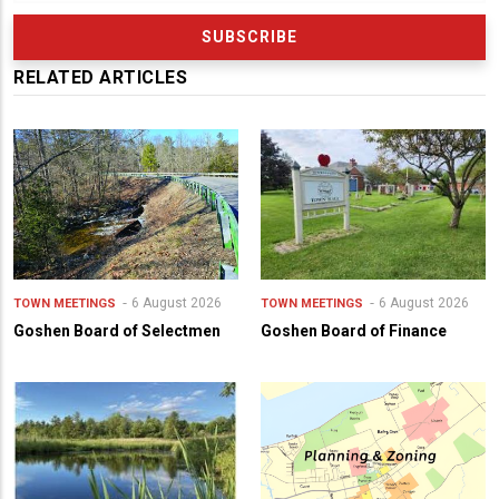
RELATED ARTICLES
6 August 2026
6 August 2026
TOWN MEETINGS
TOWN MEETINGS
Goshen Board of Selectmen
Goshen Board of Finance