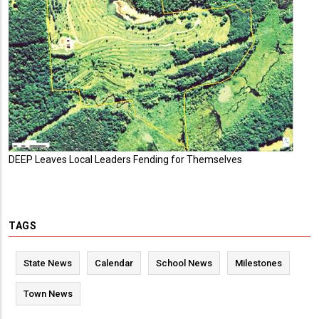
DEEP Leaves Local Leaders Fending for Themselves
TAGS
State News
Calendar
School News
Milestones
Town News