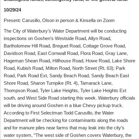
10/29/24
Present: Carusillo, Olson in person & Kinsella on Zoom
The City of Waterbury’s Water Department will be conducting
inspections on Goshen’s Westside Road, Allyn Road,
Bartholomew Hill Road, Breguet Road, Cottage Grove Road,
Davidson Road, East Cornwall Road, Flora Road, Gray Lane,
Hageman Shean Road, Hillhouse Road, Howe Road, Lake Shore
Road, Kubish Road, Milton Road, North Street (Rt. 63); Park
Road, Park Road Ext, Sandy Beach Road, Sandy Beach East
Shore Road, Sharon Turnpike (Rt. 4), Tamarack Lane,
Thompson Road, Tyler Lake Heights, Tyler Lake Heights Ext
south, and West Side Road starting this week. Waterbury officials
will be driving around Goshen in a blue Chevy pickup truck.
According to First Selectman Todd Carusillo, the Water
Department will be checking for contaminants along the roads
and for manure piles near farms that may leak into the city’s
water system, “The west side of Goshen covers Waterbury, the