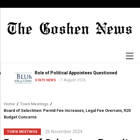
Skip
to
main
content
Role of Political Appointees Questioned
7 August 2026
STATE NEWS
Home
/
Town Meetings
/
Breadcrumb
Board of Selectmen: Permit Fee Increases, Legal Fee Overruns, R20
Budget Concerns
Sub-
26 November 2024
TOWN MEETINGS