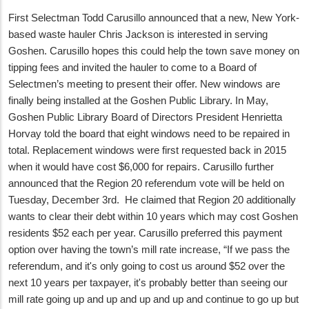
First Selectman Todd Carusillo announced that a new, New York-
based waste hauler Chris Jackson is interested in serving
Goshen. Carusillo hopes this could help the town save money on
tipping fees and invited the hauler to come to a Board of
Selectmen’s meeting to present their offer. New windows are
finally being installed at the Goshen Public Library. In May,
Goshen Public Library Board of Directors President Henrietta
Horvay told the board that eight windows need to be repaired in
total. Replacement windows were first requested back in 2015
when it would have cost $6,000 for repairs. Carusillo further
announced that the Region 20 referendum vote will be held on
Tuesday, December 3rd. He claimed that Region 20 additionally
wants to clear their debt within 10 years which may cost Goshen
residents $52 each per year. Carusillo preferred this payment
option over having the town’s mill rate increase, “If we pass the
referendum, and it's only going to cost us around $52 over the
next 10 years per taxpayer, it's probably better than seeing our
mill rate going up and up and up and up and continue to go up but