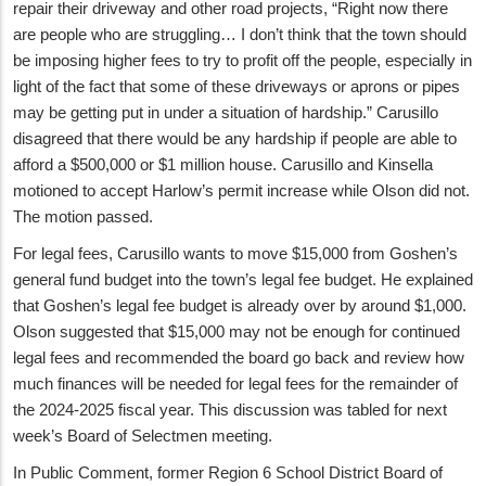
repair their driveway and other road projects, “Right now there
are people who are struggling… I don’t think that the town should
be imposing higher fees to try to profit off the people, especially in
light of the fact that some of these driveways or aprons or pipes
may be getting put in under a situation of hardship.” Carusillo
disagreed that there would be any hardship if people are able to
afford a $500,000 or $1 million house. Carusillo and Kinsella
motioned to accept Harlow’s permit increase while Olson did not.
The motion passed.
For legal fees, Carusillo wants to move $15,000 from Goshen’s
general fund budget into the town’s legal fee budget. He explained
that Goshen’s legal fee budget is already over by around $1,000.
Olson suggested that $15,000 may not be enough for continued
legal fees and recommended the board go back and review how
much finances will be needed for legal fees for the remainder of
the 2024-2025 fiscal year. This discussion was tabled for next
week’s Board of Selectmen meeting.
In Public Comment, former Region 6 School District Board of