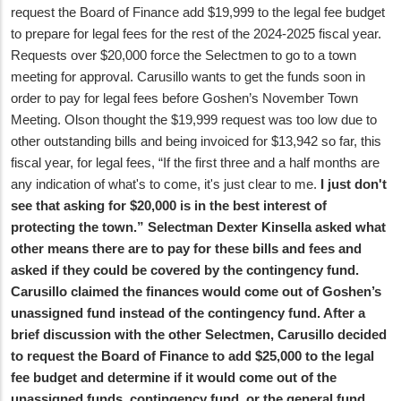
request the Board of Finance add $19,999 to the legal fee budget
to prepare for legal fees for the rest of the 2024-2025 fiscal year.
Requests over $20,000 force the Selectmen to go to a town
meeting for approval. Carusillo wants to get the funds soon in
order to pay for legal fees before Goshen’s November Town
Meeting. Olson thought the $19,999 request was too low due to
other outstanding bills and being invoiced for $13,942 so far, this
fiscal year, for legal fees, “If the first three and a half months are
any indication of what's to come, it's just clear to me.
I just don't
see that asking for $20,000 is in the best interest of
protecting the town.” Selectman Dexter Kinsella asked what
other means there are to pay for these bills and fees and
asked if they could be covered by the contingency fund.
Carusillo claimed the finances would come out of Goshen’s
unassigned fund instead of the contingency fund. After a
brief discussion with the other Selectmen, Carusillo decided
to request the Board of Finance to add $25,000 to the legal
fee budget and determine if it would come out of the
unassigned funds, contingency fund, or the general fund.