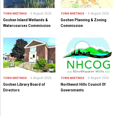
6 August 2026
6 August 2026
TOWN MEETINGS
TOWN MEETINGS
Goshen Inland Wetlands &
Goshen Planning & Zoning
Watercourses Commission
Commission
6 August 2026
6 August 2026
TOWN MEETINGS
TOWN MEETINGS
Goshen Library Board of
Northwest Hills Council Of
Directors
Governments