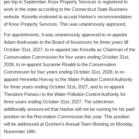
per trip in September. Knox Property Services is registered to
work in the state according to the Connecticut State Business
website. Kinsella motioned to accept Harlow’s recommendation
of Knox Property Services. This was unanimously approved.
For appointments, it was unanimously approved to re-appoint
Adam Andrusiato to the Board of Assessors for three years till
October 31st, 2027, to re-appoint Iain Kinsella as Chairman of the
Conservation Commission for four years ending October 31st,
2028, to re-appoint Suzanne Rinaldi to the Conservation
Commission for four years ending October 31st, 2028, to re-
appoint Henrietta Horvay to the Water Pollution Control Authority
for three years ending October 31st, 2027, and to re-appoint
Theodore Panasci to the Water Pollution Control Authority for
three years ending October 31st, 2027. The selectmen
additionally announced that Harlow will not be running for his paid
position on the Recreation Commission this year. This position
will be addressed at Goshen’s Annual Town Meeting on Monday,
November 18th.