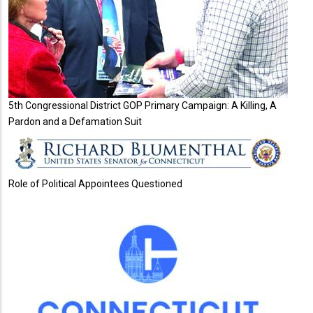
5th Congressional District GOP Primary Campaign: A Killing, A
Pardon and a Defamation Suit
Role of Political Appointees Questioned