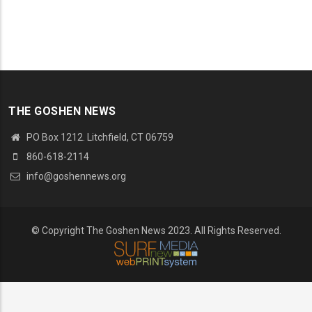
THE GOSHEN NEWS
PO Box 1212. Litchfield, CT 06759
860-618-2114
info@goshennews.org
© Copyright The Goshen News 2023. All Rights Reserved.