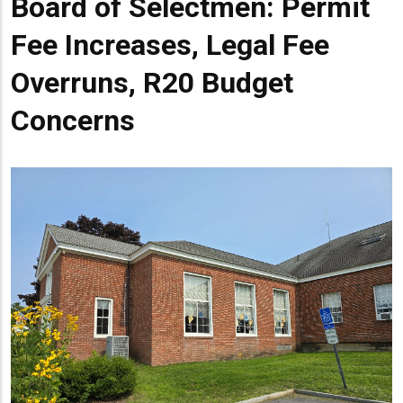
Board of Selectmen: Permit
Head
Fee Increases, Legal Fee
Overruns, R20 Budget
Concerns