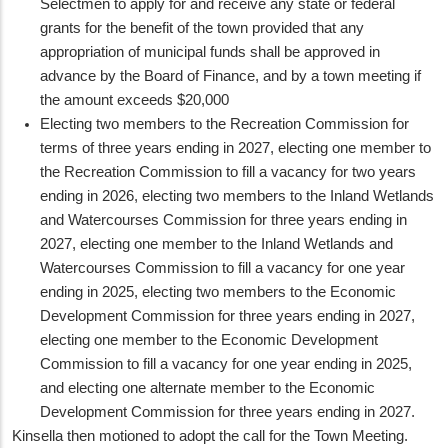
Selectmen to apply for and receive any state or federal
grants for the benefit of the town provided that any
appropriation of municipal funds shall be approved in
advance by the Board of Finance, and by a town meeting if
the amount exceeds $20,000
Electing two members to the Recreation Commission for
terms of three years ending in 2027, electing one member to
the Recreation Commission to fill a vacancy for two years
ending in 2026, electing two members to the Inland Wetlands
and Watercourses Commission for three years ending in
2027, electing one member to the Inland Wetlands and
Watercourses Commission to fill a vacancy for one year
ending in 2025, electing two members to the Economic
Development Commission for three years ending in 2027,
electing one member to the Economic Development
Commission to fill a vacancy for one year ending in 2025,
and electing one alternate member to the Economic
Development Commission for three years ending in 2027.
Kinsella then motioned to adopt the call for the Town Meeting.