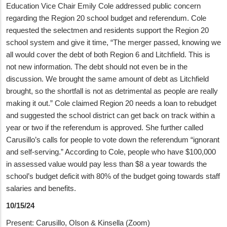
Education Vice Chair Emily Cole addressed public concern
regarding the Region 20 school budget and referendum. Cole
requested the selectmen and residents support the Region 20
school system and give it time, “The merger passed, knowing we
all would cover the debt of both Region 6 and Litchfield. This is
not new information. The debt should not even be in the
discussion. We brought the same amount of debt as Litchfield
brought, so the shortfall is not as detrimental as people are really
making it out.” Cole claimed Region 20 needs a loan to rebudget
and suggested the school district can get back on track within a
year or two if the referendum is approved. She further called
Carusillo’s calls for people to vote down the referendum “ignorant
and self-serving.” According to Cole, people who have $100,000
in assessed value would pay less than $8 a year towards the
school’s budget deficit with 80% of the budget going towards staff
salaries and benefits.
10/15/24
Present: Carusillo, Olson & Kinsella (Zoom)