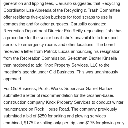
generation and tipping fees, Carusillo suggested that Recycling
Coordinator Liza Albreada of the Recycling & Trash Committee
offer residents five-gallon buckets for food scraps to use in
composting and for other purposes. Carusillo contacted
Recreation Department Director Erin Reilly requesting if she has
a procedure for the senior bus if she’s unavailable to transport
seniors to emergency rooms and other locations. The board
received a letter from Patrick Lucas announcing his resignation
from the Recreation Commission. Selectman Dexter Kinsella
then motioned to add Knox Property Services, LLC to the
meeting’s agenda under Old Business. This was unanimously
approved.
For Old Business, Public Works Supervisor Garret Harlow
submitted a letter of recommendation for the Goshen-based
construction company Knox Property Services to conduct winter
maintenance on Rock House Road. The company previously
submitted a bid of $250 for salting and plowing services
combined, $175 for salting only per trip, and $175 for plowing only