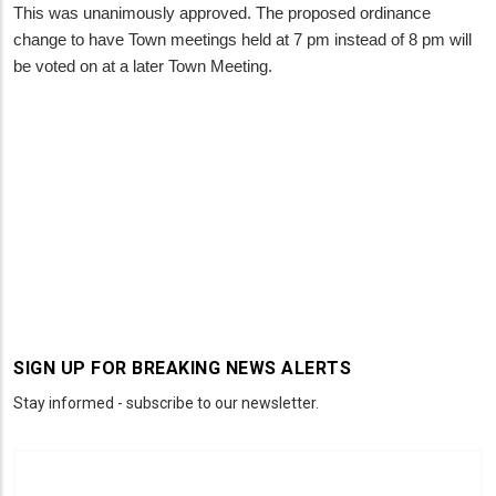
This was unanimously approved. The proposed ordinance
change to have Town meetings held at 7 pm instead of 8 pm will
be voted on at a later Town Meeting.
SIGN UP FOR BREAKING NEWS ALERTS
Stay informed - subscribe to our newsletter.