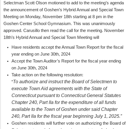
Selectman Scott Olson motioned to add to the meeting’s agenda
the announcement of Goshen’s Hybrid Annual and Special Town
Meeting on Monday, November 18th starting at 8 pm in the
Goshen Center School Gymnasium. This was unanimously
approved. Carusillo then read the call for the meeting. November
18th’s Hybrid Annual and Special Town Meeting will
Have residents accept the Annual Town Report for the fiscal
year ending on June 30th, 2024
Accept the Town Auditor’s Report for the fiscal year ending
on June 30th, 2024
Take action on the following resolution:
To authorize and instruct the Board of Selectmen to
“
execute Town Aid agreements with the State of
Connecticut pursuant to Connecticut General Statutes
Chapter 240, Part IIa for the expenditure of all funds
available to the Town of Goshen under said Chapter
240, Part IIa for the fiscal year beginning July 1, 2025.”
Goshen residents will further vote on authorizing the Board of