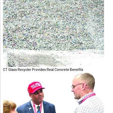
CT Glass Recycler Provides Real Concrete Benefits