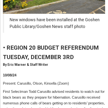
New windows have been installed at the Goshen
Public Library/Goshen News staff photo
• REGION 20 BUDGET REFERENDUM
TUESDAY, DECEMBER 3RD
By
Eric Warner & Staff Writer
10/08/24
Present: Carusillo, Olson, Kinsella (Zoom)
First Selectman Todd Carusillo advised residents to watch out for
black bears as they prepare for hibernation. Carusillo received
numerous phone calls of bears getting on to residents’ properties,