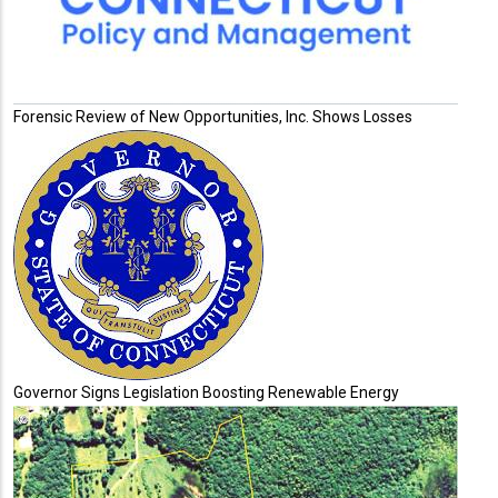
Forensic Review of New Opportunities, Inc. Shows Losses
Governor Signs Legislation Boosting Renewable Energy