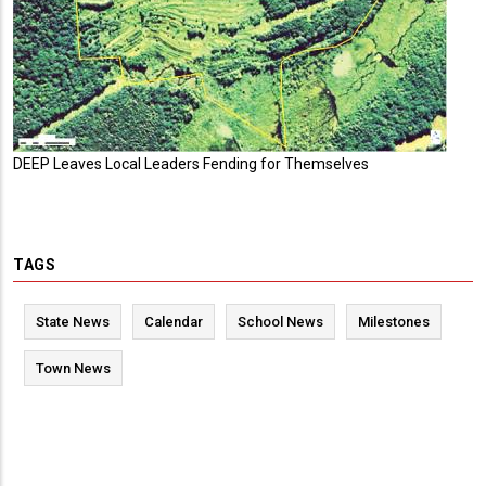
DEEP Leaves Local Leaders Fending for Themselves
TAGS
State News
Calendar
School News
Milestones
Town News