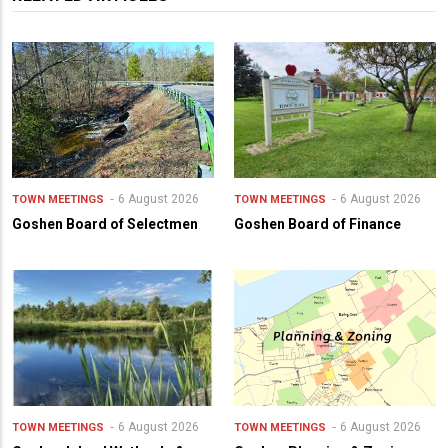
6 August 2026
6 August 2026
TOWN MEETINGS
TOWN MEETINGS
Goshen Board of Selectmen
Goshen Board of Finance
6 August 2026
6 August 2026
TOWN MEETINGS
TOWN MEETINGS