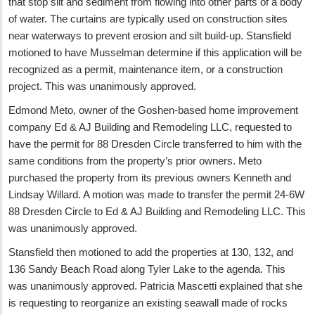
that stop silt and sediment from flowing into other parts of a body
of water. The curtains are typically used on construction sites
near waterways to prevent erosion and silt build-up. Stansfield
motioned to have Musselman determine if this application will be
recognized as a permit, maintenance item, or a construction
project. This was unanimously approved.
Edmond Meto, owner of the Goshen-based home improvement
company Ed & AJ Building and Remodeling LLC, requested to
have the permit for 88 Dresden Circle transferred to him with the
same conditions from the property’s prior owners. Meto
purchased the property from its previous owners Kenneth and
Lindsay Willard. A motion was made to transfer the permit 24-6W
88 Dresden Circle to Ed & AJ Building and Remodeling LLC. This
was unanimously approved.
Stansfield then motioned to add the properties at 130, 132, and
136 Sandy Beach Road along Tyler Lake to the agenda. This
was unanimously approved. Patricia Mascetti explained that she
is requesting to reorganize an existing seawall made of rocks