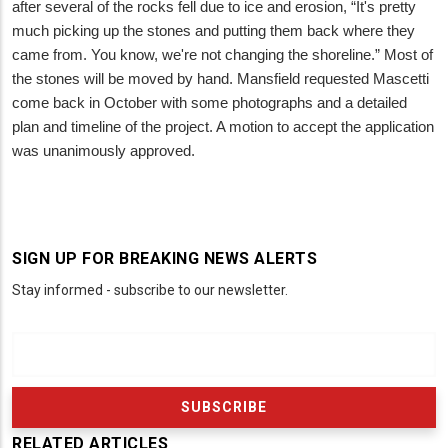
after several of the rocks fell due to ice and erosion, “It's pretty
much picking up the stones and putting them back where they
came from. You know, we're not changing the shoreline.” Most of
the stones will be moved by hand. Mansfield requested Mascetti
come back in October with some photographs and a detailed
plan and timeline of the project. A motion to accept the application
was unanimously approved.
SIGN UP FOR BREAKING NEWS ALERTS
Stay informed - subscribe to our newsletter.
RELATED ARTICLES