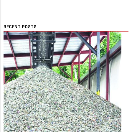
RECENT POSTS