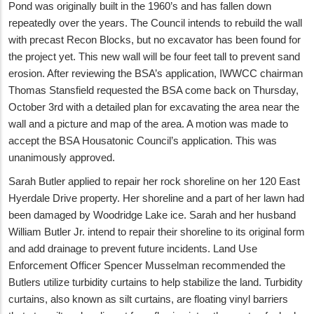
Pond was originally built in the 1960’s and has fallen down
repeatedly over the years. The Council intends to rebuild the wall
with precast Recon Blocks, but no excavator has been found for
the project yet. This new wall will be four feet tall to prevent sand
erosion. After reviewing the BSA’s application, IWWCC chairman
Thomas Stansfield requested the BSA come back on Thursday,
October 3rd with a detailed plan for excavating the area near the
wall and a picture and map of the area. A motion was made to
accept the BSA Housatonic Council’s application. This was
unanimously approved.
Sarah Butler applied to repair her rock shoreline on her 120 East
Hyerdale Drive property. Her shoreline and a part of her lawn had
been damaged by Woodridge Lake ice. Sarah and her husband
William Butler Jr. intend to repair their shoreline to its original form
and add drainage to prevent future incidents. Land Use
Enforcement Officer Spencer Musselman recommended the
Butlers utilize turbidity curtains to help stabilize the land. Turbidity
curtains, also known as silt curtains, are floating vinyl barriers