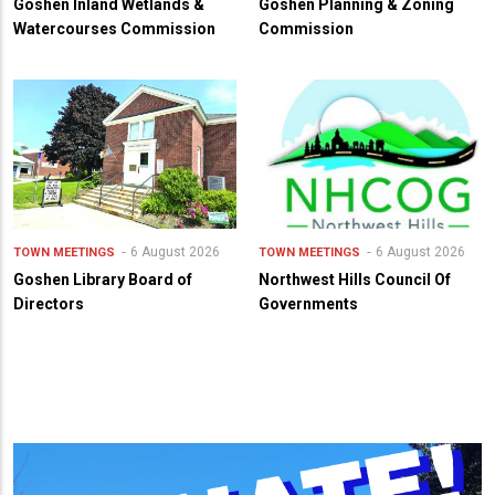
Goshen Inland Wetlands &
Goshen Planning & Zoning
Watercourses Commission
Commission
6 August 2026
6 August 2026
TOWN MEETINGS
TOWN MEETINGS
Goshen Library Board of
Northwest Hills Council Of
Directors
Governments