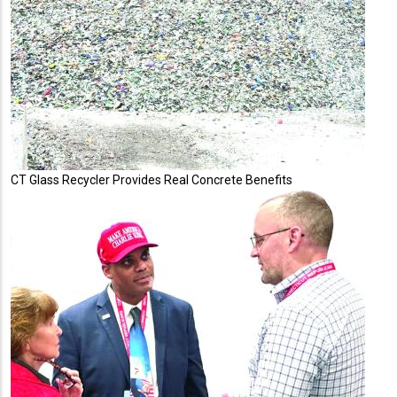
CT Glass Recycler Provides Real Concrete Benefits