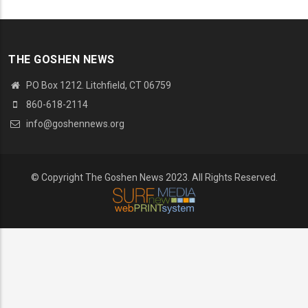
THE GOSHEN NEWS
PO Box 1212. Litchfield, CT 06759
860-618-2114
info@goshennews.org
© Copyright The Goshen News 2023. All Rights Reserved.