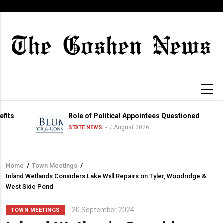
Skip
to
main
content
Role of Political Appointees Questioned
7 August 2026
STATE NEWS
Home
/
Town Meetings
/
Breadcrumb
Inland Wetlands Considers Lake Wall Repairs on Tyler, Woodridge &
West Side Pond
20 September 2024
TOWN MEETINGS