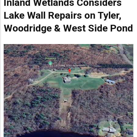
Inland Wetlands Considers
Lake Wall Repairs on Tyler,
Woodridge & West Side Pond