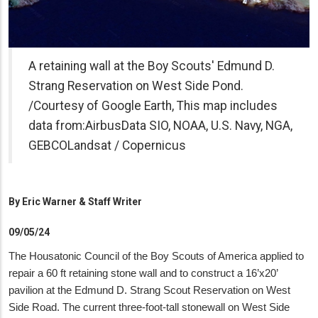
A retaining wall at the Boy Scouts' Edmund D.
Strang Reservation on West Side Pond.
/Courtesy of Google Earth, This map includes
data from:AirbusData SIO, NOAA, U.S. Navy, NGA,
GEBCOLandsat / Copernicus
By
Eric Warner & Staff Writer
09/05/24
The Housatonic Council of the Boy Scouts of America applied to
repair a 60 ft retaining stone wall and to construct a 16’x20’
pavilion at the Edmund D. Strang Scout Reservation on West
Side Road. The current three-foot-tall stonewall on West Side