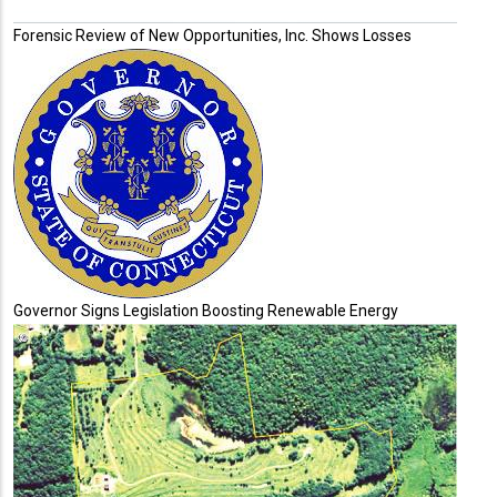
Forensic Review of New Opportunities, Inc. Shows Losses
Governor Signs Legislation Boosting Renewable Energy