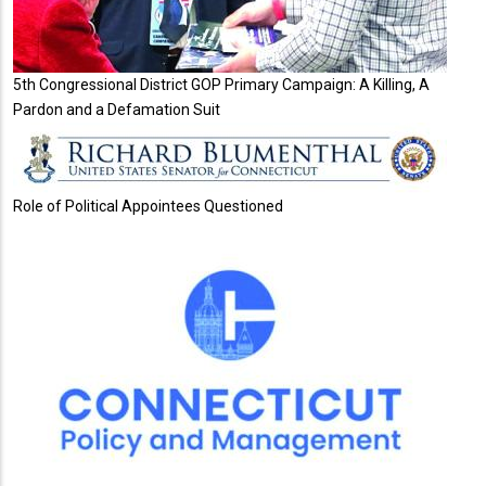
5th Congressional District GOP Primary Campaign: A Killing, A
Pardon and a Defamation Suit
Role of Political Appointees Questioned