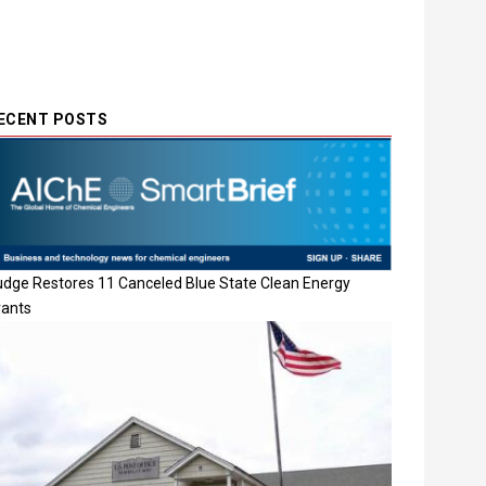
ECENT POSTS
udge Restores 11 Canceled Blue State Clean Energy
rants