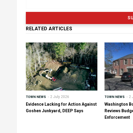
RELATED ARTICLES
2 July 2026
2 
TOWN NEWS
TOWN NEWS
Evidence Lacking for Action Against
Washington B
Goshen Junkyard, DEEP Says
Reviews Budge
Enforcement