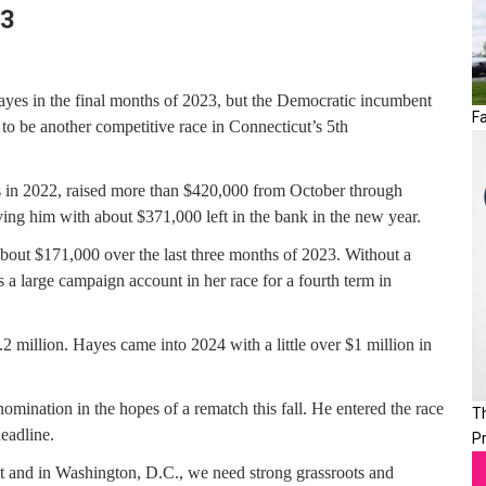
23
es in the final months of 2023, but the Democratic incumbent
Fa
 to be another competitive race in Connecticut’s 5th
s in 2022, raised more than $420,000 from October through
ing him with about $371,000 left in the bank in the new year.
out $171,000 over the last three months of 2023. Without a
 a large campaign account in her race for a fourth term in
1.2 million. Hayes came into 2024 with a little over $1 million in
mination in the hopes of a rematch this fall. He entered the race
T
deadline.
P
ut and in Washington, D.C., we need strong grassroots and