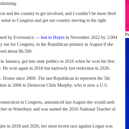
ndraising.
t and the country to get involved, and I couldn’t be more fired
ense to Congress and get our country moving in the right
P
wned by Eversource —
lost to Hayes
in November 2022 by 2,004
 ran for Congress, in the Republican primary in August if she
ised about $6,500.
 Jamaica, got into state politics in 2016 when he won his first
r. He won again in 2018 but narrowly lost reelection in 2020.
. House since 2009. The last Republican to represent the 5th
ction in 2006 to Democrat Chris Murphy, who is now a U.S.
onnecticut in Congress, announced last August she would seek
teacher in Waterbury and was named the 2016 National Teacher of
ins in 2018 and 2020, her most recent race against Logan was