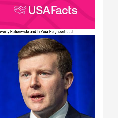
overty Nationwide and In Your Neighborhood