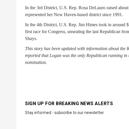
In the 3rd District, U.S. Rep. Rosa DeLauro raised abo
represented her New Haven-based district since 1991.
In the 4th District, U.S. Rep. Jim Himes took in around 
first race for Congress, unseating the last Republican fr
Shays.
This story has been updated with information about the 
reported that Logan was the only Republican running in t
nomination.
SIGN UP FOR BREAKING NEWS ALERTS
Stay informed - subscribe to our newsletter.