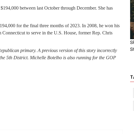
ut $194,000 between last October through December. She has
$194,000 for the final three months of 2023. In 2008, he won his
om Connecticut to serve in the U.S. House, former Rep. Chris
S
S
Republican primary.
A previous version of this story incorrectly
he 5th District. Michelle Botelho is also running for the GOP
T