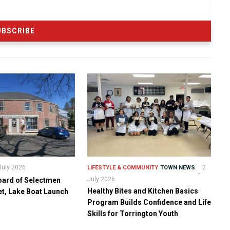
July 2026
2
LIFESTYLE & COMMUNITY
TOWN NEWS
July 2026
oard of Selectmen
Healthy Bites and Kitchen Basics
t, Lake Boat Launch
Program Builds Confidence and Life
Skills for Torrington Youth