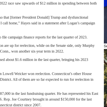
 2022 race saw upwards of $12 million in spending between both
 so that [former President Donald] Trump and dysfunctional
t I call home,” Hayes said in a statement after Logan’s campaign
ile campaign finance reports for the last quarter of 2023.
on are up for reelection, while on the Senate side, only Murphy
S
-Conn., won another six-year term in 2022.
sed about $1.6 million in the last quarter, bringing his 2023
n Lowell Weicker won reelection. Connecticut’s other House
strict. All of them are so far expected to run for reelection in
87,000 in the last fundraising quarter. He has represented his East
U.S. Rep. Joe Courtney brought in around $150,000 for the last
ecticut district since 2007.