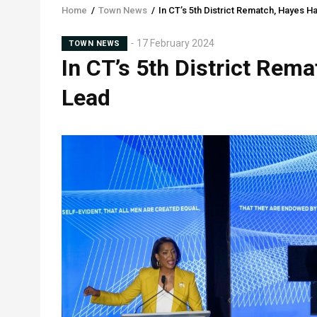
Home
/
Town News
/
In CT’s 5th District Rematch, Hayes H
Breadcrumb
Sub-
17 February 2024
TOWN NEWS
In CT’s 5th District Rem
Head
Lead