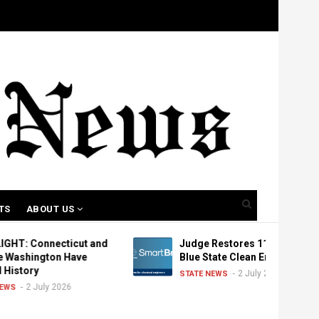
TS
ABOUT US
cticut and
Judge Restores 11 Canceled
on Have
Blue State Clean Energy Grants
2 July 2026
STATE NEWS
 2026