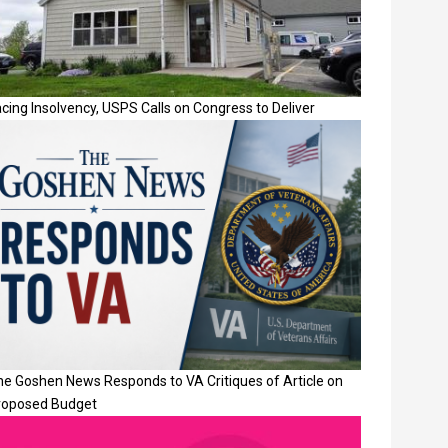
cing Insolvency, USPS Calls on Congress to Deliver
he Goshen News Responds to VA Critiques of Article on
roposed Budget