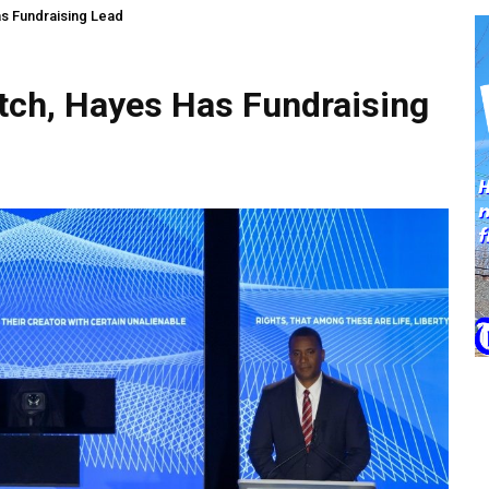
as Fundraising Lead
atch, Hayes Has Fundraising