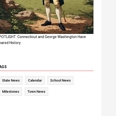
POTLIGHT: Connecticut and George Washington Have
hared History
AGS
State News
Calendar
School News
Milestones
Town News