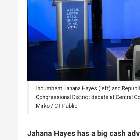
Incumbent Jahana Hayes (left) and Republi
Congressional District debate at Central C
Mirko / CT Public
Jahana Hayes has a big cash adv