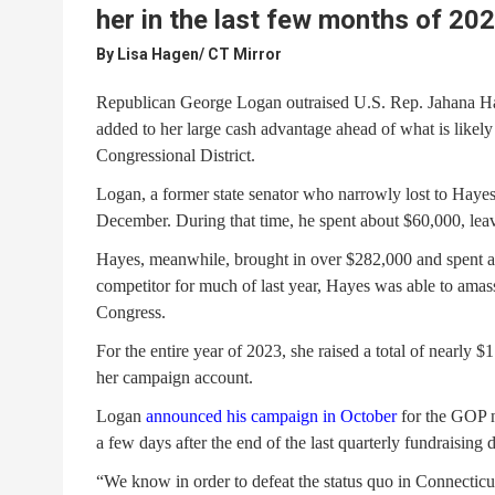
her in the last few months of 20
By
Lisa Hagen/ CT Mirror
Republican George Logan outraised U.S. Rep. Jahana Hay
added to her large cash advantage ahead of what is likely
Congressional District.
Logan, a former state senator who narrowly lost to Haye
December. During that time, he spent about $60,000, leav
Hayes, meanwhile, brought in over $282,000 and spent ab
competitor for much of last year, Hayes was able to amass
Congress.
For the entire year of 2023, she raised a total of nearly $
her campaign account.
Logan
announced his campaign in October
for the GOP no
a few days after the end of the last quarterly fundraising 
“We know in order to defeat the status quo in Connectic