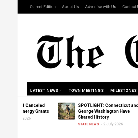
Skip
USER
Current Edition
About Us
Advertise with Us
Contact
to
ACCOUNT
MENU
main
content
MAIN
LATEST NEWS
TOWN MEETINGS
MILESTONES
NAVIGATION
1 Canceled
SPOTLIGHT: Connecticut and
Energy Grants
George Washington Have
Shared History
 2026
2 July 2026
STATE NEWS