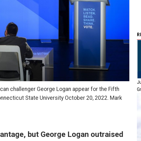
R
J
can challenger George Logan appear for the Fifth
G
onnecticut State University October 20, 2022. Mark
antage, but George Logan outraised