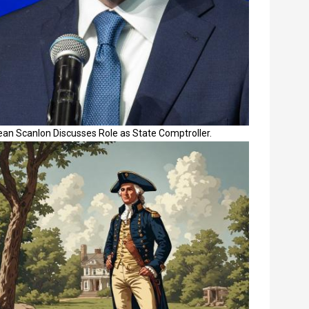
ean Scanlon Discusses Role as State Comptroller.