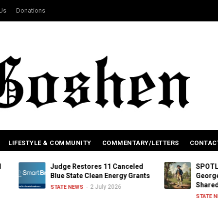
 Us
Donations
LIFESTYLE & COMMUNITY
COMMENTARY/LETTERS
CONTAC
Judge Restores 11 Canceled
SPOTLIGHT: Conne
Blue State Clean Energy Grants
George Washingt
Shared History
2 July 2026
STATE NEWS
2 July
STATE NEWS