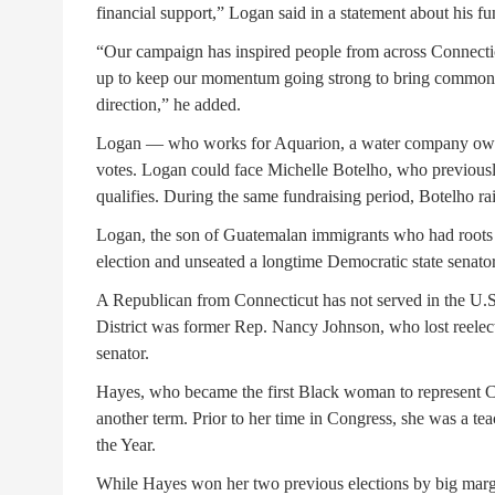
financial support,” Logan said in a statement about his fu
“Our campaign has inspired people from across Connecticu
up to keep our momentum going strong to bring common s
direction,” he added.
Logan — who works for Aquarion, a water company o
votes. Logan could face Michelle Botelho, who previously
qualifies. During the same fundraising period, Botelho ra
Logan, the son of Guatemalan immigrants who had roots in
election and unseated a longtime Democratic state senato
A Republican from Connecticut has not served in the U.S
District was former Rep. Nancy Johnson, who lost reele
senator.
Hayes, who became the first Black woman to represent C
another term. Prior to her time in Congress, she was a 
the Year.
While Hayes won her two previous elections by big marg