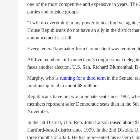
one of the most competitive and expensive in years. The
parties and outside groups.
“I will do everything in my power to beat him yet again,
House Republicans do not have an ally in the district tha
announcement last fall.
Every federal lawmaker from Connecticut was required to f
All five members of Connecticut’s congressional delegati
faces another election. U.S. Sen. Richard Blumenthal, D
Murphy, who is
running for a third term
in the Senate, rai
fundraising total to about $8 million.
Republicans have not won a Senate seat since 1982, whe
members represent safer Democratic seats than in the 5th Di
November.
In the 1st District, U.S. Rep. John Larson raised about $1
Hartford-based district since 1999. In the 2nd District, 
three months of 2023. He has represented his eastern Conn