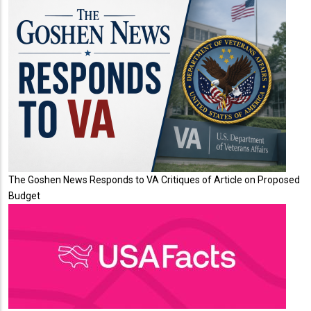
The Goshen News Responds to VA Critiques of Article on Proposed
Budget