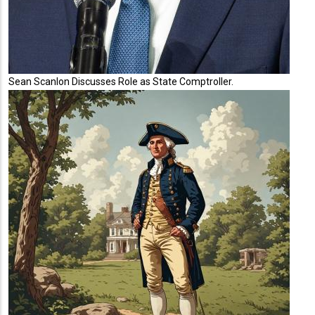
Sean Scanlon Discusses Role as State Comptroller.