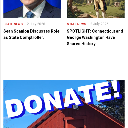
2 July 2026
2 July 2026
STATE NEWS
STATE NEWS
Sean Scanlon Discusses Role
SPOTLIGHT: Connecticut and
as State Comptroller.
George Washington Have
Shared History