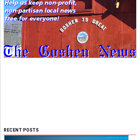
RECENT POSTS