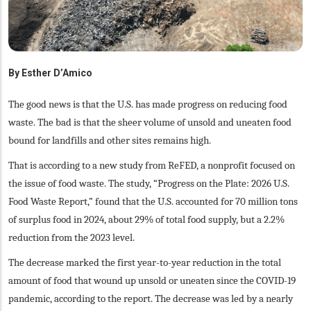
By
Esther D’Amico
The good news is that the U.S. has made progress on reducing food
waste. The bad is that the sheer volume of unsold and uneaten food
bound for landfills and other sites remains high.
That is according to a new study from ReFED, a nonprofit focused on
the issue of food waste. The study, “Progress on the Plate: 2026 U.S.
Food Waste Report,” found that the U.S. accounted for 70 million tons
of surplus food in 2024, about 29% of total food supply, but a 2.2%
reduction from the 2023 level.
The decrease marked the first year-to-year reduction in the total
amount of food that wound up unsold or uneaten since the COVID-19
pandemic, according to the report. The decrease was led by a nearly