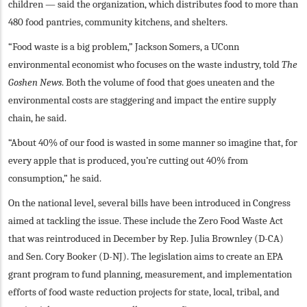
children — said the organization, which distributes food to more than
480 food pantries, community kitchens, and shelters.
“Food waste is a big problem,” Jackson Somers, a UConn
environmental economist who focuses on the waste industry, told
The
Goshen News
. Both the volume of food that goes uneaten and the
environmental costs are staggering and impact the entire supply
chain, he said.
“About 40% of our food is wasted in some manner so imagine that, for
every apple that is produced, you’re cutting out 40% from
consumption,” he said.
On the national level, several bills have been introduced in Congress
aimed at tackling the issue. These include the Zero Food Waste Act
that was reintroduced in December by Rep. Julia Brownley (D-CA)
and Sen. Cory Booker (D-NJ). The legislation aims to create an EPA
grant program to fund planning, measurement, and implementation
efforts of food waste reduction projects for state, local, tribal, and