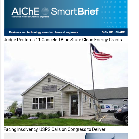
Judge Restores 11 Canceled Blue State Clean Energy Grants
Facing Insolvency, USPS Calls on Congress to Deliver