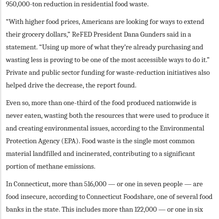
950,000-ton reduction in residential food waste.
“With higher food prices, Americans are looking for ways to extend
their grocery dollars,” ReFED President Dana Gunders said in a
statement. “Using up more of what they’re already purchasing and
wasting less is proving to be one of the most accessible ways to do it.”
Private and public sector funding for waste-reduction initiatives also
helped drive the decrease, the report found.
Even so, more than one-third of the food produced nationwide is
never eaten, wasting both the resources that were used to produce it
and creating environmental issues, according to the Environmental
Protection Agency (EPA). Food waste is the single most common
material landfilled and incinerated, contributing to a significant
portion of methane emissions.
In Connecticut, more than 516,000 — or one in seven people — are
food insecure, according to Connecticut Foodshare, one of several food
banks in the state. This includes more than 122,000 — or one in six