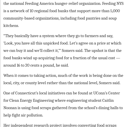
the national Feeding America hunger-relief organization. Feeding NYS
is a network of 10 regional food banks that support more than 5,000
community-based organizations, including food pantries and soup
kitchens.
“They basically have a system where they go to farmers and say,
‘Look, you have all this unpicked food. Let’s agree on a price at which
we can buy it and we’ll collect it,’” Somers said. The upshot is that the
food banks wind up acquiring food for a fraction of the usual cost —
around 16 to 20 cents a pound, he said.
When it comes to taking action, much of the work is being done on the
local, city, or county level rather than the national level, Somers said.
One of Connecticut’s local initiatives can be found at UConn’s Center
for Clean Energy Engineering where engineering student Caitlin
Noonan is using food scraps gathered from the school’s dining halls to
help fight air pollution.
Her independent research project involves converting food scraps