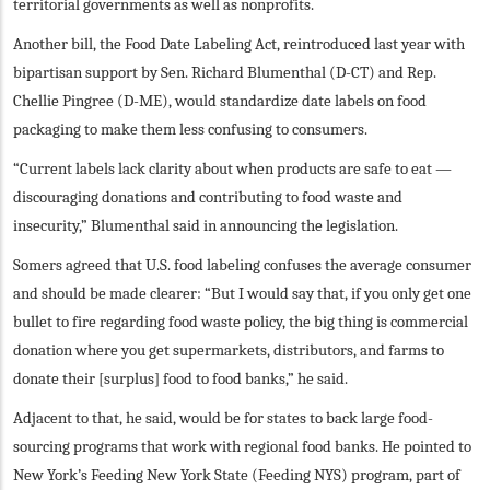
territorial governments as well as nonprofits.
Another bill, the Food Date Labeling Act, reintroduced last year with
bipartisan support by Sen. Richard Blumenthal (D-CT) and Rep.
Chellie Pingree (D-ME), would standardize date labels on food
packaging to make them less confusing to consumers.
“Current labels lack clarity about when products are safe to eat —
discouraging donations and contributing to food waste and
insecurity,” Blumenthal said in announcing the legislation.
Somers agreed that U.S. food labeling confuses the average consumer
and should be made clearer: “But I would say that, if you only get one
bullet to fire regarding food waste policy, the big thing is commercial
donation where you get supermarkets, distributors, and farms to
donate their [surplus] food to food banks,” he said.
Adjacent to that, he said, would be for states to back large food-
sourcing programs that work with regional food banks. He pointed to
New York’s Feeding New York State (Feeding NYS) program, part of