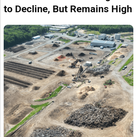
to Decline, But Remains High