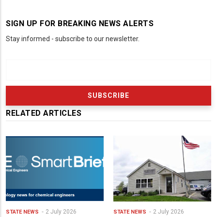
SIGN UP FOR BREAKING NEWS ALERTS
Stay informed - subscribe to our newsletter.
RELATED ARTICLES
2 July 2026
2 July 2026
STATE NEWS
STATE NEWS