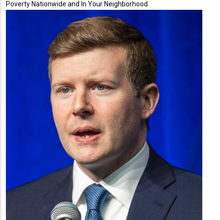
Poverty Nationwide and In Your Neighborhood