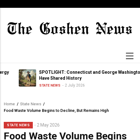
Skip
to
main
content
SPOTLIGHT: Connecticut and George Washington
Have Shared History
2 July 2026
STATE NEWS
Home
/
State News
/
Breadcrumb
Food Waste Volume Begins to Decline, But Remains High
2 May 2026
STATE NEWS
Food Waste Volume Begins