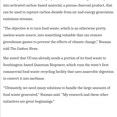
into activated carbon-based material, a porous charcoal product, that
can be used to capture carbon dioxide from air and energy generation
emissions streams.
“The objective is to turn food waste, which is an otherwise pretty
useless waste source, into something valuable that can remove
greenhouse gasses to prevent the effects of climate change,” Noonan
told
The Goshen News
.
She noted that UConn already sends a portion of its food waste to
Southington-based Quantum Biopower, which runs the state’s first
commercial food waste recycling facility that uses anaerobic digestion
to convert it into methane.
“Ultimately, we need many solutions to handle the large amounts of
food waste generated,” Noonan said. “My research and these other
initiatives are great beginnings.”