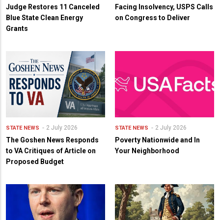
Judge Restores 11 Canceled
Facing Insolvency, USPS Calls
Blue State Clean Energy
on Congress to Deliver
Grants
2 July 2026
2 July 2026
STATE NEWS
STATE NEWS
The Goshen News Responds
Poverty Nationwide and In
to VA Critiques of Article on
Your Neighborhood
Proposed Budget