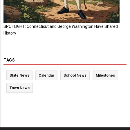
SPOTLIGHT: Connecticut and George Washington Have Shared
History
TAGS
State News
Calendar
School News
Milestones
Town News