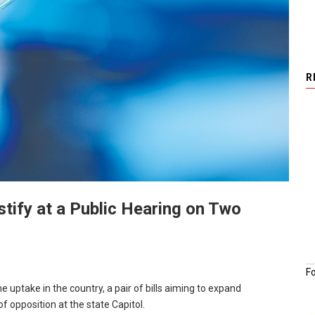
R
tify at a Public Hearing on Two
F
 uptake in the country, a pair of bills aiming to expand
f opposition at the state Capitol.