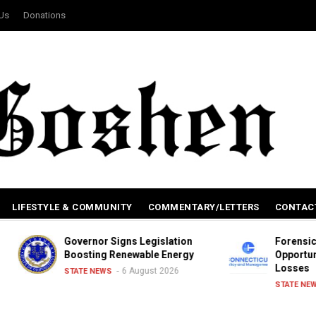
 Us
Donations
LIFESTYLE & COMMUNITY
COMMENTARY/LETTERS
CONTAC
Governor Signs Legislation
Forensic Review o
Boosting Renewable Energy
Opportunities, Inc
Losses
6 August 2026
STATE NEWS
6 Augu
STATE NEWS