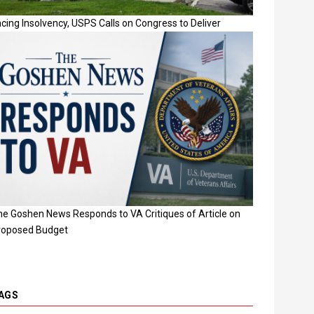
cing Insolvency, USPS Calls on Congress to Deliver
he Goshen News Responds to VA Critiques of Article on
roposed Budget
AGS