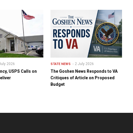
July 2026
2 July 2026
STATE NEWS
ency, USPS Calls on
The Goshen News Responds to VA
eliver
Critiques of Article on Proposed
Budget