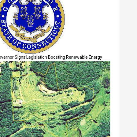
overnor Signs Legislation Boosting Renewable Energy