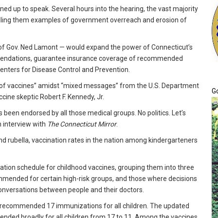
ned up to speak. Several hours into the hearing, the vast majority
alling them examples of government overreach and erosion of
k of Gov. Ned Lamont — would expand the power of Connecticut’s
mmendations, guarantee insurance coverage of recommended
enters for Disease Control and Prevention.
e of vaccines” amidst “mixed messages” from the U.S. Department
G
ine skeptic Robert F. Kennedy, Jr.
’s been endorsed by all those medical groups. No politics. Let’s
n interview with
The Connecticut Mirror
.
 rubella, vaccination rates in the nation among kindergarteners
ation schedule for childhood vaccines, grouping them into three
mmended for certain high-risk groups, and those where decisions
r conversations between people and their doctors.
d recommended 17 immunizations for all children. The updated
ed broadly for all children from 17 to 11. Among the vaccines