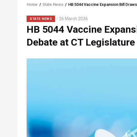
Home
/
State News
/
HB 5044 Vaccine Expansion Bill Draws
Breadcrumb
Sub-
26 March 2026
STATE NEWS
HB 5044 Vaccine Expansi
Head
Debate at CT Legislature