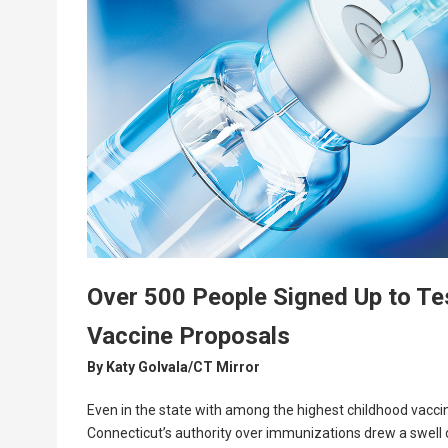
Over 500 People Signed Up to Tes
Vaccine Proposals
By
Katy Golvala/CT Mirror
Even in the state with among the highest childhood vaccine
Connecticut’s authority over immunizations drew a swell o