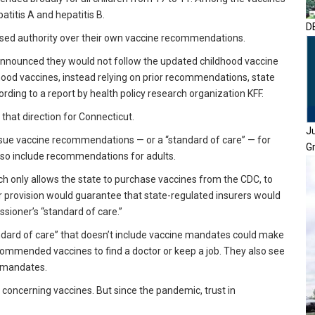
atitis A and hepatitis B.
D
ased authority over their own vaccine recommendations.
d announced they would not follow the updated childhood vaccine
od vaccines, instead relying on prior recommendations, state
rding to a report by health policy research organization KFF.
 that direction for Connecticut.
J
ssue vaccine recommendations — or a “standard of care” — for
G
also include recommendations for adults.
h only allows the state to purchase vaccines from the CDC, to
 provision would guarantee that state-regulated insurers would
sioner’s “standard of care.”
tandard of care” that doesn’t include vaccine mandates could make
recommended vaccines to find a doctor or keep a job. They also see
n mandates.
 concerning vaccines. But since the pandemic, trust in