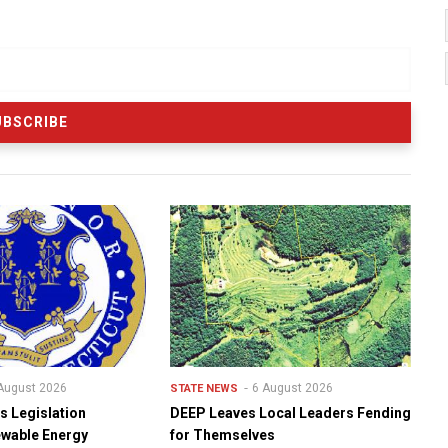
August 2026
6 August 2026
STATE NEWS
s Legislation
DEEP Leaves Local Leaders Fending
ewable Energy
for Themselves