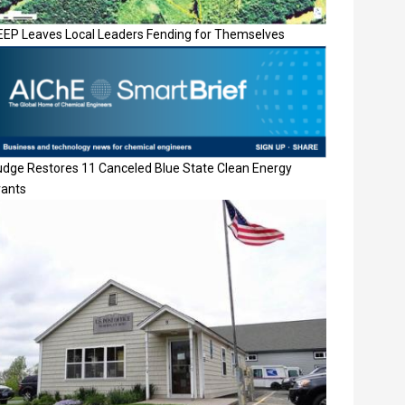
EEP Leaves Local Leaders Fending for Themselves
udge Restores 11 Canceled Blue State Clean Energy
rants