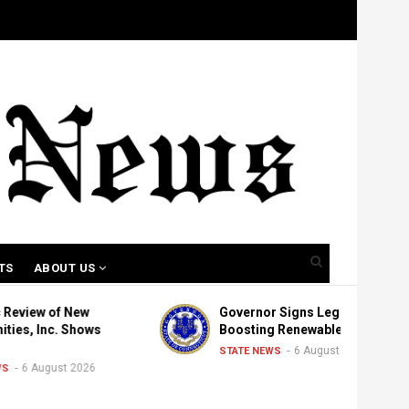
TS
ABOUT US
f New
Governor Signs Legislation
. Shows
Boosting Renewable Energy
6 August 2026
STATE NEWS
st 2026