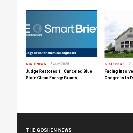
2 July 2026
2 
STATE NEWS
STATE NEWS
Judge Restores 11 Canceled Blue
Facing Insolv
State Clean Energy Grants
Congress to D
THE GOSHEN NEWS