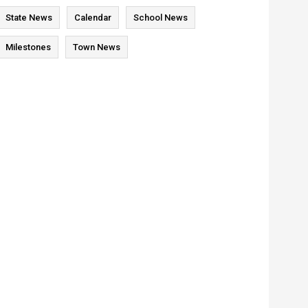
State News
Calendar
School News
Milestones
Town News