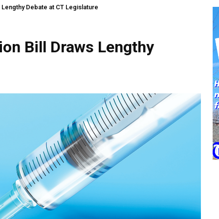
 Lengthy Debate at CT Legislature
on Bill Draws Lengthy