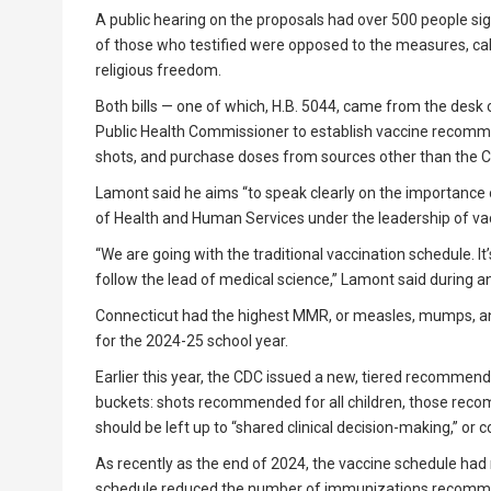
A public hearing on the proposals had over 500 people sig
of those who testified were opposed to the measures, c
religious freedom.
Both bills — one of which, H.B. 5044, came from the des
Public Health Commissioner to establish vaccine reco
shots, and purchase doses from sources other than the C
Lamont said he aims “to speak clearly on the importanc
of Health and Human Services under the leadership of vacc
“We are going with the traditional vaccination schedule. It
follow the lead of medical science,” Lamont said during a
Connecticut had the highest MMR, or measles, mumps, and
for the 2024-25 school year.
Earlier this year, the CDC issued a new, tiered recommend
buckets: shots recommended for all children, those reco
should be left up to “shared clinical decision-making,” o
As recently as the end of 2024, the vaccine schedule ha
schedule reduced the number of immunizations recommend