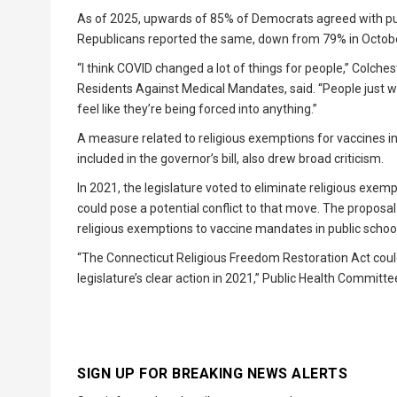
As of 2025, upwards of 85% of Democrats agreed with publ
Republicans reported the same, down from 79% in Octobe
“I think COVID changed a lot of things for people,” Colch
Residents Against Medical Mandates, said. “People just 
feel like they’re being forced into anything.”
A measure related to religious exemptions for vaccines inc
included in the governor’s bill, also drew broad criticism.
In 2021, the legislature voted to eliminate religious exem
could pose a potential conflict to that move. The proposal
religious exemptions to vaccine mandates in public schoo
“The Connecticut Religious Freedom Restoration Act could 
legislature’s clear action in 2021,” Public Health Committ
SIGN UP FOR BREAKING NEWS ALERTS