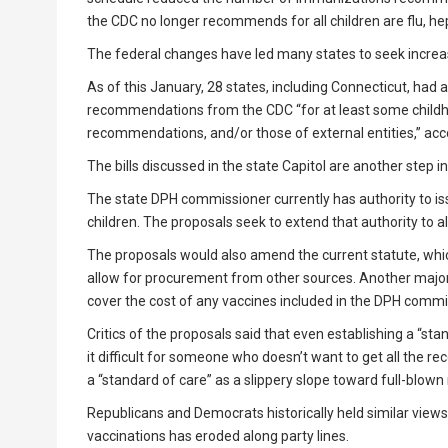
the CDC no longer recommends for all children are flu, hep
The federal changes have led many states to seek incre
As of this January, 28 states, including Connecticut, ha
recommendations from the CDC “for at least some childho
recommendations, and/or those of external entities,” acco
The bills discussed in the state Capitol are another step in
The state DPH commissioner currently has authority to i
children. The proposals seek to extend that authority to 
The proposals would also amend the current statute, whic
allow for procurement from other sources. Another major
cover the cost of any vaccines included in the DPH commis
Critics of the proposals said that even establishing a “s
it difficult for someone who doesn’t want to get all the 
a “standard of care” as a slippery slope toward full-blow
Republicans and Democrats historically held similar views
vaccinations has eroded along party lines.