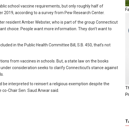
ic school vaccine requirements, but only roughly half of
Fa
r 2019, according to a survey from Pew Research Center.
ester resident Amber Webster, who is part of the group Connecticut
want choice. People want more information. They don’t want to
luded in the Public Health Committee Bill, S.B. 450, that’s not
ptions from vaccines in schools. But, a state law on the books
 under consideration seeks to clarify Connecticut’s stance against
ls.
be interpreted to reinsert a religious exemption despite the
T
ee co-Chair Sen. Saud Anwar said.
P
T