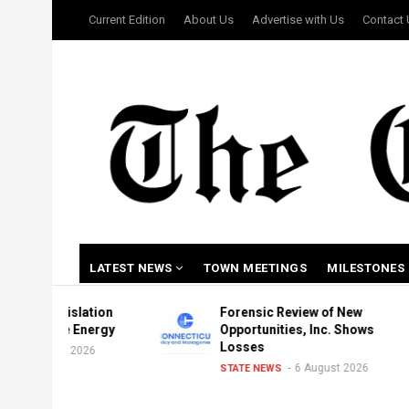
Skip
USER
Current Edition
About Us
Advertise with Us
Contact
to
ACCOUNT
MENU
main
content
MAIN
LATEST NEWS
TOWN MEETINGS
MILESTONES
NAVIGATION
gislation
Forensic Review of New
le Energy
Opportunities, Inc. Shows
Losses
st 2026
6 August 2026
STATE NEWS