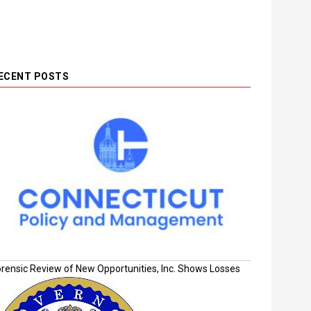
ECENT POSTS
orensic Review of New Opportunities, Inc. Shows Losses