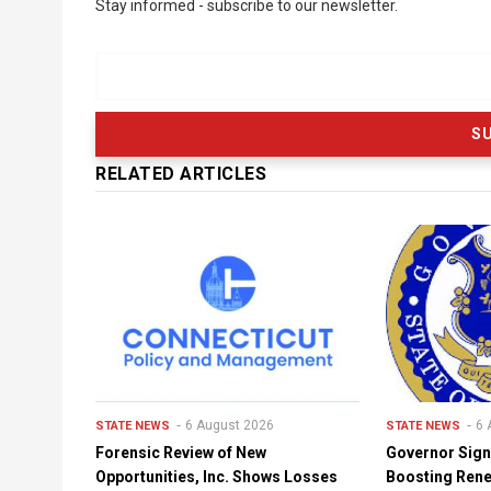
Stay informed - subscribe to our newsletter.
RELATED ARTICLES
6 August 2026
6 
STATE NEWS
STATE NEWS
Forensic Review of New
Governor Sign
Opportunities, Inc. Shows Losses
Boosting Ren