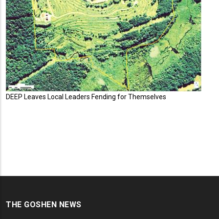
DEEP Leaves Local Leaders Fending for Themselves
THE GOSHEN NEWS