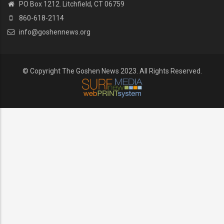
PO Box 1212. Litchfield, CT 06759
860-618-2114
info@goshennews.org
© Copyright The Goshen News 2023. All Rights Reserved.