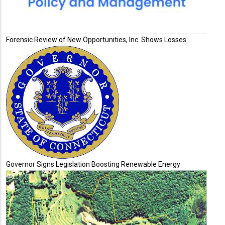
Forensic Review of New Opportunities, Inc. Shows Losses
Governor Signs Legislation Boosting Renewable Energy