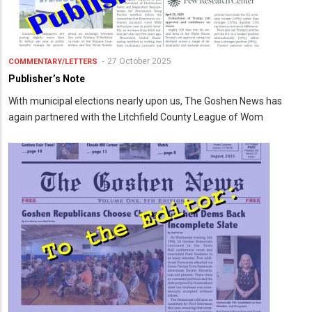
27 October 2025
COMMENTARY/LETTERS
Publisher’s Note
With municipal elections nearly upon us, The Goshen News has
again partnered with the Litchfield County League of Wom