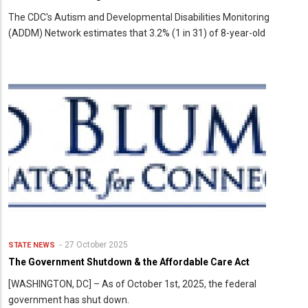
The CDC's Autism and Developmental Disabilities Monitoring
(ADDM) Network estimates that 3.2% (1 in 31) of 8-year-old
27 October 2025
STATE NEWS
The Government Shutdown & the Affordable Care Act
[WASHINGTON, DC] – As of October 1st, 2025, the federal
government has shut down.