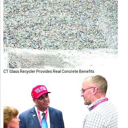
CT Glass Recycler Provides Real Concrete Benefits