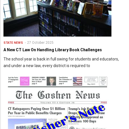
27 October 2025
STATE NEWS
A New CT Law On Handling Library Book Challenges
The school year is back in full swing for students and educators,
and under a new law, every district is required to