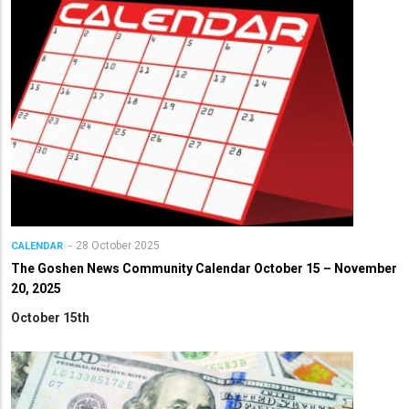
28 October 2025
CALENDAR
The Goshen News Community Calendar October 15 – November
20, 2025
October 15th