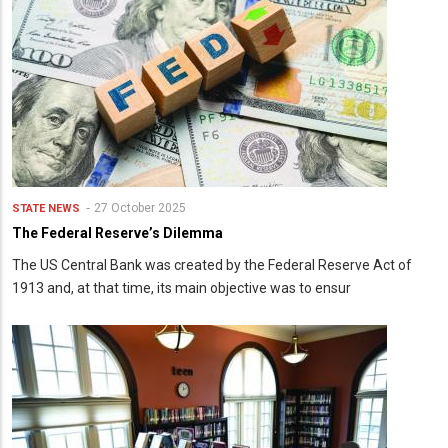
27 October 2025
STATE NEWS
The Federal Reserve’s Dilemma
The US Central Bank was created by the Federal Reserve Act of
1913 and, at that time, its main objective was to ensur