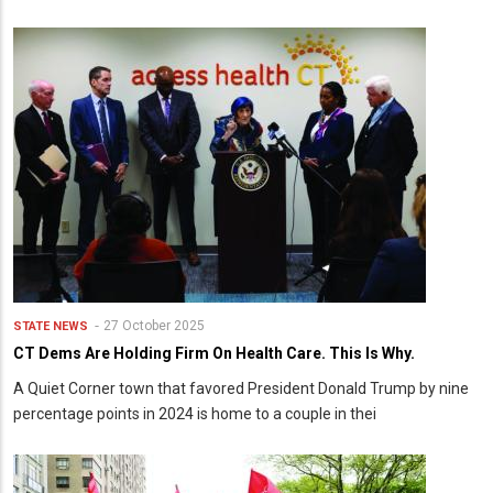
27 October 2025
STATE NEWS
CT Dems Are Holding Firm On Health Care. This Is Why.
A Quiet Corner town that favored President Donald Trump by nine
percentage points in 2024 is home to a couple in thei