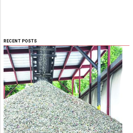
RECENT POSTS