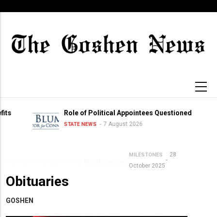
Skip
to
main
content
Role of Political Appointees Questioned
7 August 2026
STATE NEWS
28
MILESTONES
Home
/
Monthly archive
/
Monthly archive
Breadcrumb
October 2025
Obituaries
GOSHEN