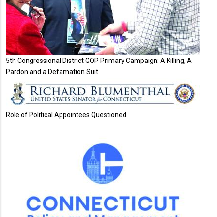
5th Congressional District GOP Primary Campaign: A Killing, A
Pardon and a Defamation Suit
Role of Political Appointees Questioned