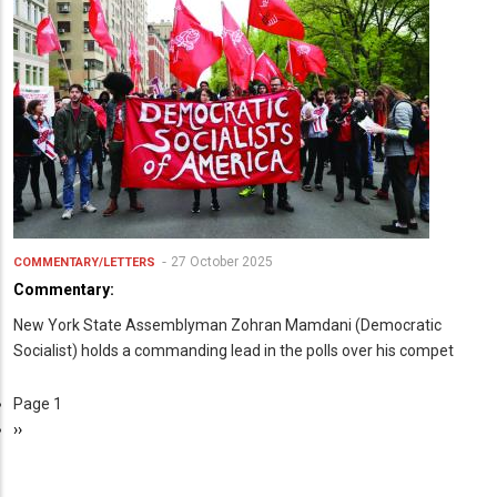
27 October 2025
COMMENTARY/LETTERS
Commentary:
New York State Assemblyman Zohran Mamdani (Democratic
Socialist) holds a commanding lead in the polls over his compet
Page 1
Pagination
Next
››
page