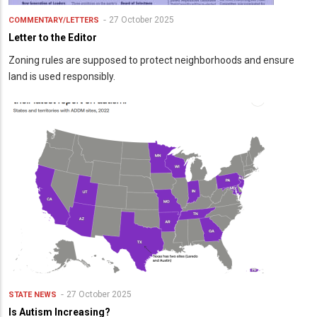
27 October 2025
COMMENTARY/LETTERS
Letter to the Editor
Zoning rules are supposed to protect neighborhoods and ensure
land is used responsibly.
27 October 2025
STATE NEWS
Is Autism Increasing?