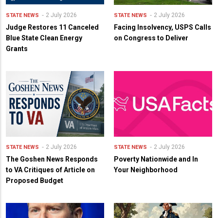
2 July 2026
2 July 2026
STATE NEWS
STATE NEWS
Judge Restores 11 Canceled
Facing Insolvency, USPS Calls
Blue State Clean Energy
on Congress to Deliver
Grants
2 July 2026
2 July 2026
STATE NEWS
STATE NEWS
The Goshen News Responds
Poverty Nationwide and In
to VA Critiques of Article on
Your Neighborhood
Proposed Budget