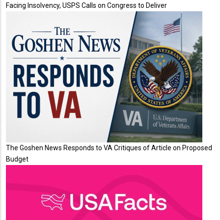
Facing Insolvency, USPS Calls on Congress to Deliver
The Goshen News Responds to VA Critiques of Article on Proposed
Budget