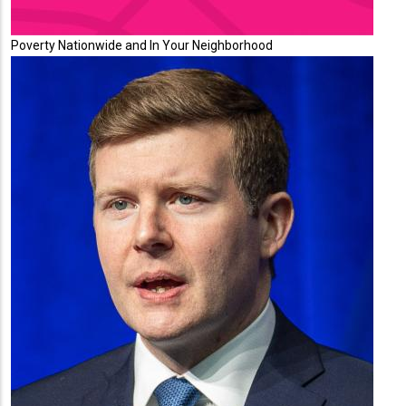
Poverty Nationwide and In Your Neighborhood