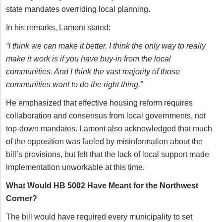
state mandates overriding local planning.
In his remarks, Lamont stated:
“I think we can make it better. I think the only way to really
make it work is if you have buy-in from the local
communities. And I think the vast majority of those
communities want to do the right thing.”
He emphasized that effective housing reform requires
collaboration and consensus from local governments, not
top-down mandates. Lamont also acknowledged that much
of the opposition was fueled by misinformation about the
bill’s provisions, but felt that the lack of local support made
implementation unworkable at this time.
What Would HB 5002 Have Meant for the Northwest
Corner?
The bill would have required every municipality to set