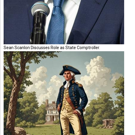
Sean Scanlon Discusses Role as State Comptroller.