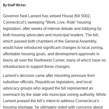
By
Staff Writer
Governor Ned Lamont has vetoed House Bill 5002,
Connecticut’s sweeping “Work, Live, Ride” housing
legislation, after weeks of intense debate and lobbying by
both housing advocates and municipal leaders. The bill,
which passed both chambers of the General Assembly,
would have introduced significant changes to local zoning,
affordable housing goals, and development approvals in
towns all over the Northwest Corner, many of which have no
infrastructure to support these changes.
Lamont’s decision came after mounting pressure from
suburban officials, Republican legislators, and local
advocacy groups who argued the bill represented an
overreach by the state into municipal zoning authority. While
Lamont praised the bill’s intent to address Connecticut’s
housing shortage, he ultimately sided with concerns about