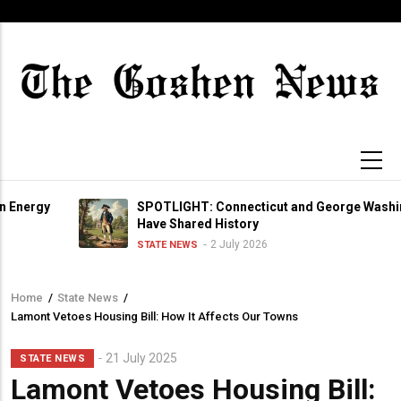
Skip
to
main
content
y
SPOTLIGHT: Connecticut and George Washington
Have Shared History
2 July 2026
STATE NEWS
Home
/
State News
/
Breadcrumb
Lamont Vetoes Housing Bill: How It Affects Our Towns
21 July 2025
STATE NEWS
Lamont Vetoes Housing Bill: