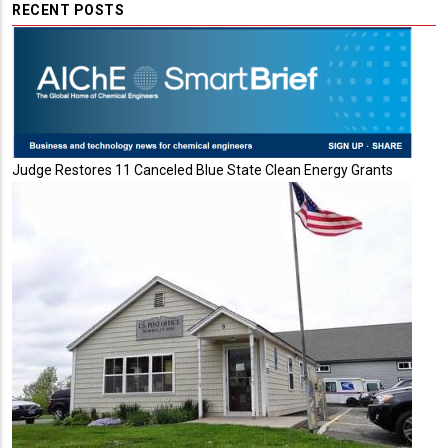
RECENT POSTS
Judge Restores 11 Canceled Blue State Clean Energy Grants