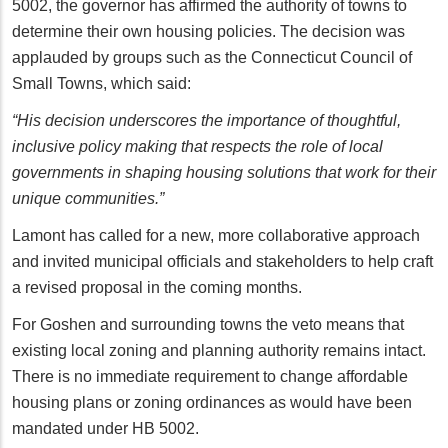
5002, the governor has affirmed the authority of towns to
determine their own housing policies. The decision was
applauded by groups such as the Connecticut Council of
Small Towns, which said:
“His decision underscores the importance of thoughtful,
inclusive policy making that respects the role of local
governments in shaping housing solutions that work for their
unique communities.”
Lamont has called for a new, more collaborative approach
and invited municipal officials and stakeholders to help craft
a revised proposal in the coming months.
For Goshen and surrounding towns the veto means that
existing local zoning and planning authority remains intact.
There is no immediate requirement to change affordable
housing plans or zoning ordinances as would have been
mandated under HB 5002.