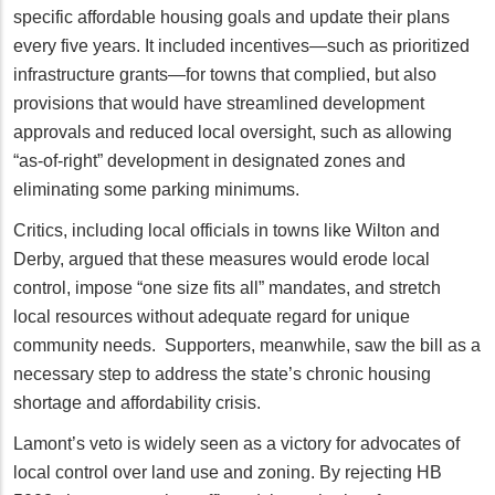
specific affordable housing goals and update their plans
every five years. It included incentives—such as prioritized
infrastructure grants—for towns that complied, but also
provisions that would have streamlined development
approvals and reduced local oversight, such as allowing
“as-of-right” development in designated zones and
eliminating some parking minimums.
Critics, including local officials in towns like Wilton and
Derby, argued that these measures would erode local
control, impose “one size fits all” mandates, and stretch
local resources without adequate regard for unique
community needs. Supporters, meanwhile, saw the bill as a
necessary step to address the state’s chronic housing
shortage and affordability crisis.
Lamont’s veto is widely seen as a victory for advocates of
local control over land use and zoning. By rejecting HB