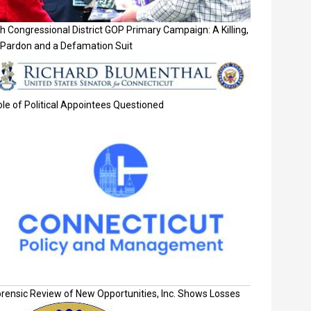
h Congressional District GOP Primary Campaign: A Killing,
 Pardon and a Defamation Suit
le of Political Appointees Questioned
orensic Review of New Opportunities, Inc. Shows Losses