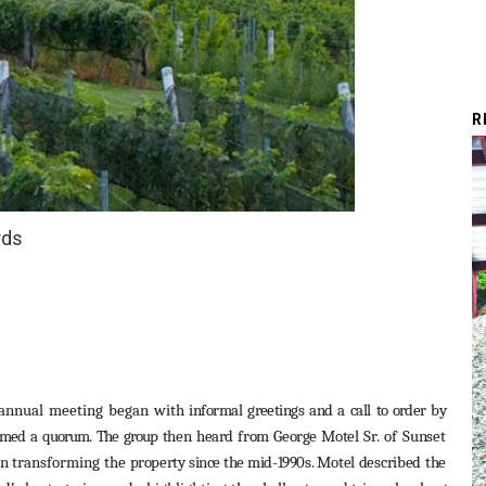
R
rds
annual meeting began with
informal
greetings
and
a
call
to
order
by
rmed
a
quorum.
The
group
then
heard from George Motel
Sr.
of
Sunset
in transforming the
property
since the mid-1990s.
Motel
described
the