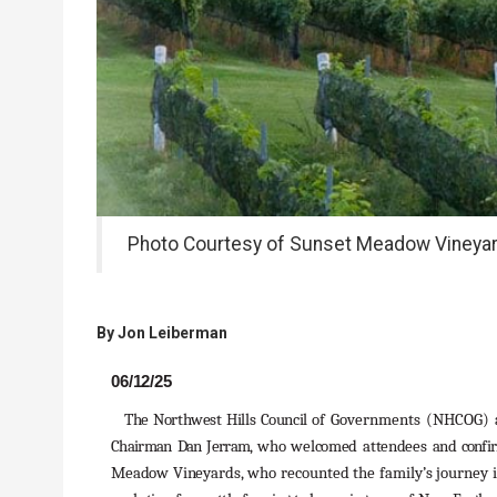
Photo Courtesy of Sunset Meadow Vineya
By
Jon Leiberman
06/12/25
The Northwest Hills Council
of Governments (NHCOG) 
Chairman
Dan
Jerram,
who
welcomed
attendees
and
confi
Meadow
Vineyards,
who recounted the family’s journey 