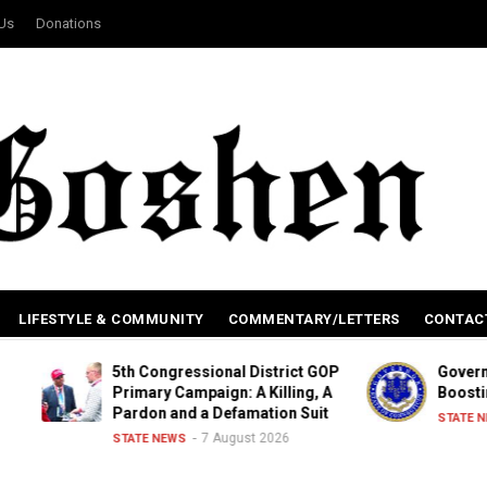
 Us
Donations
LIFESTYLE & COMMUNITY
COMMENTARY/LETTERS
CONTAC
5th Congressional District GOP
Governor Signs Le
Primary Campaign: A Killing, A
Boosting Renewab
Pardon and a Defamation Suit
6 Aug
STATE NEWS
7 August 2026
STATE NEWS