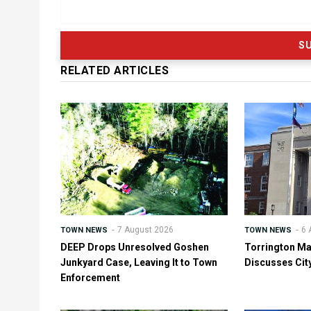
RELATED ARTICLES
7 August 2026
6 
TOWN NEWS
TOWN NEWS
DEEP Drops Unresolved Goshen
Torrington Ma
Junkyard Case, Leaving It to Town
Discusses Cit
Enforcement