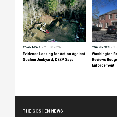
2 July 2026
2 
TOWN NEWS
TOWN NEWS
Evidence Lacking for Action Against
Washington B
Goshen Junkyard, DEEP Says
Reviews Budge
Enforcement
THE GOSHEN NEWS