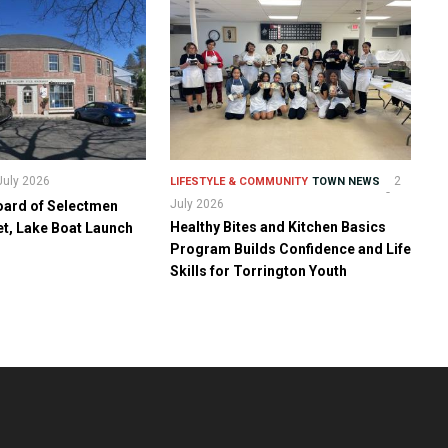
July 2026
2
LIFESTYLE & COMMUNITY
TOWN NEWS
July 2026
oard of Selectmen
Healthy Bites and Kitchen Basics
t, Lake Boat Launch
Program Builds Confidence and Life
Skills for Torrington Youth