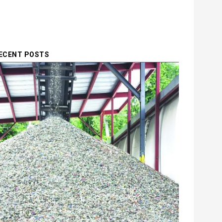
ECENT POSTS