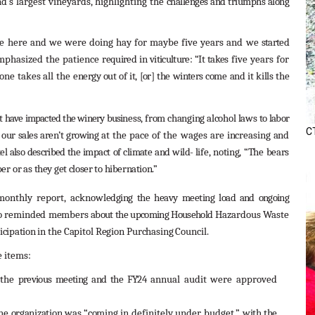
’s largest vineyards, highlighting the
challenges
and
triumphs
along
tle here and we were doing hay for maybe five years and we
started
mphasized the patience
required
in
viticulture:
“It
takes
five years for
 one takes all the
energy
out
of
it,
[or]
the
winters
come
and
it
kills
the
at
have
impacted
the
winery
busi
ness,
from
changing
alcohol
laws
to
labor
CT
our
sales
aren’t
growing
at the pace of the wages are
increasing
and
el
also
described
the
impact
of
climate
and
wild-
life,
noting,
“The
bears
ber
or
as
they
get
closer
to
hibernation.”
 monthly report, acknowl
edging
the
heavy
meeting
load
and
ongoing
o
reminded
members
about
the
upcoming
Household
Hazardous Waste
icipation
in
the
Capitol
Region
Purchasing
Council.
e items:
 the
previous
meeting
and
the
FY24
annual audit were approved
he
organization
was
“coming
in definitely under budget,”
with
the