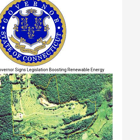
overnor Signs Legislation Boosting Renewable Energy