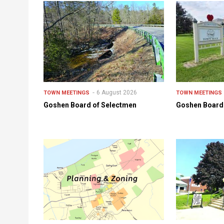
6 August 2026
TOWN MEETINGS
TOWN MEETINGS
Goshen Board of Selectmen
Goshen Board 