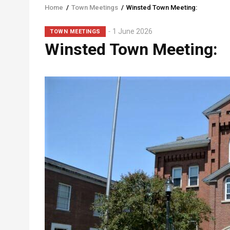
Home
/
Town Meetings
/
Winsted Town Meeting:
Breadcrumb
Sub-
1 June 2026
TOWN MEETINGS
Winsted Town Meeting:
Head