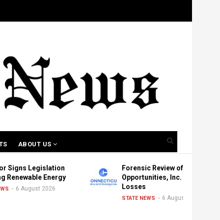
TS
ABOUT US
egislation
Forensic Review of New
ble Energy
Opportunities, Inc. Shows
Losses
ust 2026
6 August 2026
STATE NEWS