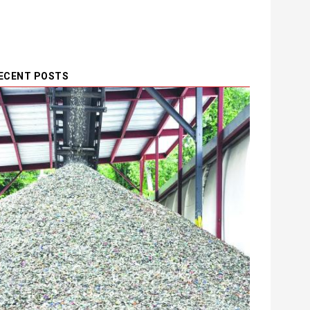
ECENT POSTS