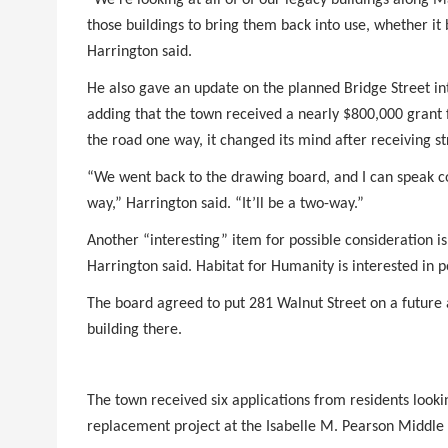
those buildings to bring them back into use, whether i
Harrington said.
He also gave an update on the planned Bridge Street inte
adding that the town received a nearly $800,000 grant 
the road one way, it changed its mind after receiving 
“We went back to the drawing board, and I can speak con
way,” Harrington said. “It’ll be a two-way.”
Another “interesting” item for possible consideration is
Harrington said. Habitat for Humanity is interested in p
The board agreed to put 281 Walnut Street on a future a
building there.
The town received six applications from residents look
replacement project at the Isabelle M. Pearson Middle 