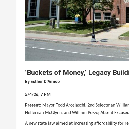
‘Buckets of Money,’ Legacy Buil
By
Esther D’Amico
5/4/26, 7 PM
Present:
Mayor Todd Arcelaschi, 2nd Selectman William
Heffernan McGlynn, and William Pozzo; Absent Excused
A new state law aimed at increasing affordability for re