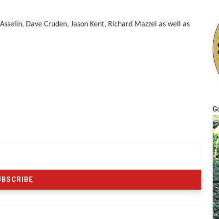
 Asselin, Dave Cruden, Jason Kent, Richard Mazzei as well as
G