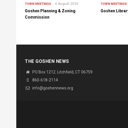
6 August 2026
TOWN MEETINGS
TOWN MEETINGS
Goshen Planning & Zoning
Goshen Librar
Commission
THE GOSHEN NEWS
PO Box 1212. Litchfield, CT 06759
860-618-2114
info@goshennews.org