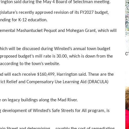
ington said during the May 4 Board of Selectman meeting.
gislature’s recently approved revision of its FY2027 budget,
nding for K-12 education.
pplemental Mashantucket Pequot and Mohegan Grant, which will
hich will be discussed during Winsted’s annual town budget
CT
roposed budget’s mill rate is 30.00, which is down from the
 according to the town’s website.
d will each receive $160,499, Harrington said. These are the
strict Relief and Compensatory Use Learning Aid (DRACULA)
e on legacy buildings along the Mad River.
g development of Winsted’s Safe Streets for All program, is
Main Street and determining … roughly the cost of remediating