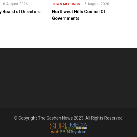
6 August 2026
6 August 2026
TOWN MEETINGS
y Board of Directors
Northwest Hills Council Of
Governments
© Copyright The Goshen News 2023. All Rights Reserved.