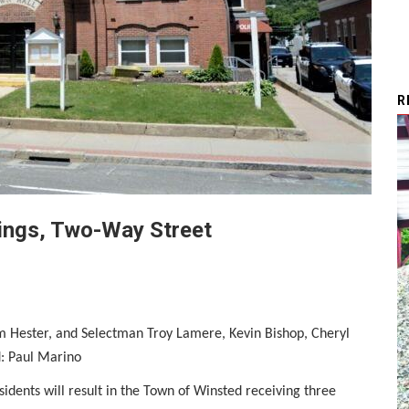
R
dings, Two-Way Street
 Hester, and Selectman Troy Lamere, Kevin Bishop, Cheryl
: Paul Marino
sidents will result in the Town of Winsted receiving three