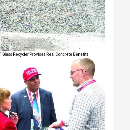
 Glass Recycler Provides Real Concrete Benefits