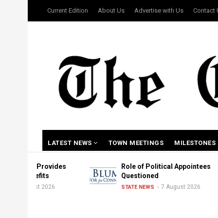
Skip
USER
Current Edition
About Us
Advertise with Us
Contact
to
ACCOUNT
MENU
main
content
MAIN
LATEST NEWS
TOWN MEETINGS
MILESTONES
NAVIGATION
r Provides
Role of Political Appointees
nefits
Questioned
ust 2026
7 August 2026
STATE NEWS