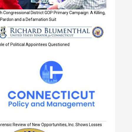
h Congressional District GOP Primary Campaign: A Killing,
 Pardon and a Defamation Suit
le of Political Appointees Questioned
orensic Review of New Opportunities, Inc. Shows Losses