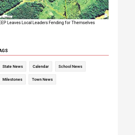
EEP Leaves Local Leaders Fending for Themselves
AGS
State News
Calendar
School News
Milestones
Town News