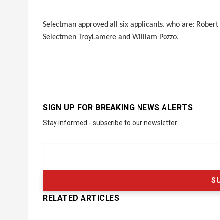
Selectman approved all six applicants, who are: Robert
Selectmen TroyLamere and William Pozzo.
SIGN UP FOR BREAKING NEWS ALERTS
Stay informed - subscribe to our newsletter.
RELATED ARTICLES