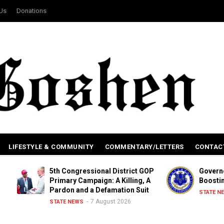
 Us
Donations
LIFESTYLE & COMMUNITY
COMMENTARY/LETTERS
CONTAC
5th Congressional District GOP
Governor Signs L
Primary Campaign: A Killing, A
Boosting Renewa
Pardon and a Defamation Suit
6 Aug
STATE NEWS
7 August 2026
STATE NEWS