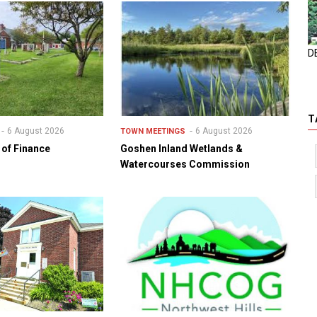
D
T
6 August 2026
6 August 2026
TOWN MEETINGS
of Finance
Goshen Inland Wetlands &
Watercourses Commission