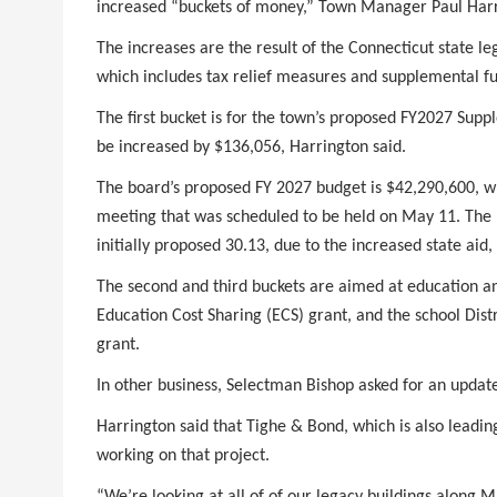
increased “buckets of money,” Town Manager Paul Harr
The increases are the result of the Connecticut state le
which includes tax relief measures and supplemental fu
The first bucket is for the town’s proposed FY2027 Su
be increased by $136,056, Harrington said.
The board’s proposed FY 2027 budget is $42,290,600, w
meeting that was scheduled to be held on May 11. The p
initially proposed 30.13, due to the increased state aid,
The second and third buckets are aimed at education an
Education Cost Sharing (ECS) grant, and the school Di
grant.
In other business, Selectman Bishop asked for an updat
Harrington said that Tighe & Bond, which is also leadin
working on that project.
“We’re looking at all of of our legacy buildings along 