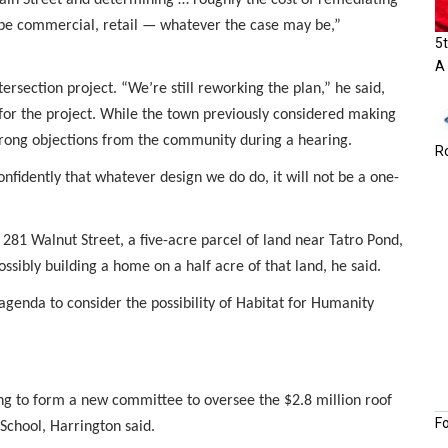
t be commercial, retail — whatever the case may be,”
5t
A
rsection project. “We’re still reworking the plan,” he said,
for the project. While the town previously considered making
strong objections from the community during a hearing.
Ro
fidently that whatever design we do do, it will not be a one-
 281 Walnut Street, a five-acre parcel of land near Tatro Pond,
ossibly building a home on a half acre of that land, he said.
genda to consider the possibility of Habitat for Humanity
ing to form a new committee to oversee the $2.8 million roof
F
School, Harrington said.