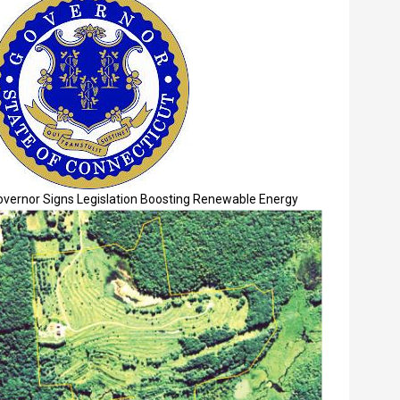
overnor Signs Legislation Boosting Renewable Energy