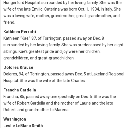
Hungerford Hospital, surrounded by her loving family. She was the
wife of the late Emilio. Caterina was born Oct. 1, 1934, in Italy. She
was a loving wife, mother, grandmother, great-grandmother, and
friend.
Kathleen Perrotti
Kathleen “Kae,” 87, of Torrington, passed away on Dec. 8
surrounded by her loving family. She was predeceased by her eight
siblings. Kae’s greatest pride and joy were her children,
grandchildren, and great-grandchildren.
Dolores Krause
Dolores, 94, of Torrington, passed away Dec. 5 at Lakeland Regional
Hospital. She was the wife of the late Charles.
Francha Gardella
Francha, 85, passed away unexpectedly on Dec. 5. She was the
wife of Robert Gardella and the mother of Laurie and the late
Robert, and grandmother to Marena.
Washington
Leslie LeBlanc Smith