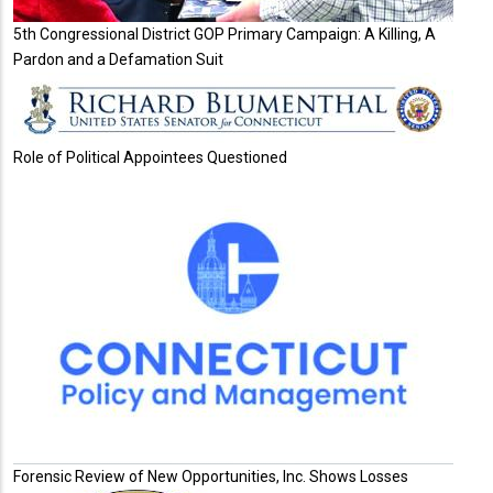
5th Congressional District GOP Primary Campaign: A Killing, A
Pardon and a Defamation Suit
Role of Political Appointees Questioned
Forensic Review of New Opportunities, Inc. Shows Losses