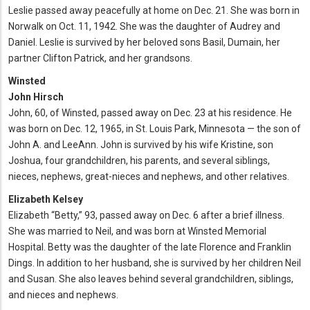
Leslie passed away peacefully at home on Dec. 21. She was born in
Norwalk on Oct. 11, 1942. She was the daughter of Audrey and
Daniel. Leslie is survived by her beloved sons Basil, Dumain, her
partner Clifton Patrick, and her grandsons.
Winsted
John Hirsch
John, 60, of Winsted, passed away on Dec. 23 at his residence. He
was born on Dec. 12, 1965, in St. Louis Park, Minnesota — the son of
John A. and LeeAnn. John is survived by his wife Kristine, son
Joshua, four grandchildren, his parents, and several siblings,
nieces, nephews, great-nieces and nephews, and other relatives.
Elizabeth Kelsey
Elizabeth “Betty,” 93, passed away on Dec. 6 after a brief illness.
She was married to Neil, and was born at Winsted Memorial
Hospital. Betty was the daughter of the late Florence and Franklin
Dings. In addition to her husband, she is survived by her children Neil
and Susan. She also leaves behind several grandchildren, siblings,
and nieces and nephews.