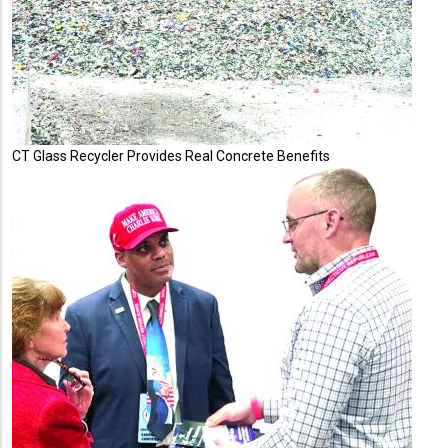
CT Glass Recycler Provides Real Concrete Benefits