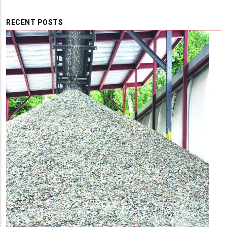
RECENT POSTS