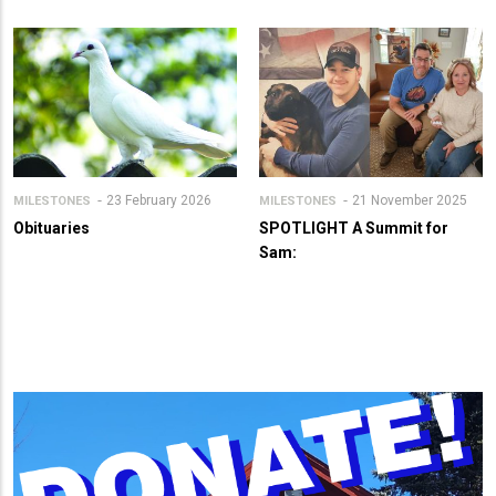
23 February 2026
21 November 2025
MILESTONES
MILESTONES
Obituaries
SPOTLIGHT A Summit for
Sam: