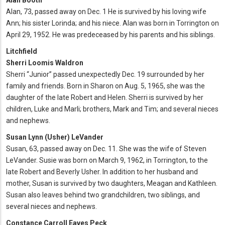
Alan Booth
Alan, 73, passed away on Dec. 1 He is survived by his loving wife
Ann; his sister Lorinda; and his niece. Alan was born in Torrington on
April 29, 1952. He was predeceased by his parents and his siblings.
Litchfield
Sherri Loomis Waldron
Sherri “Junior” passed unexpectedly Dec. 19 surrounded by her
family and friends. Born in Sharon on Aug. 5, 1965, she was the
daughter of the late Robert and Helen. Sherri is survived by her
children, Luke and Marli; brothers, Mark and Tim; and several nieces
and nephews.
Susan Lynn (Usher) LeVander
Susan, 63, passed away on Dec. 11. She was the wife of Steven
LeVander. Susie was born on March 9, 1962, in Torrington, to the
late Robert and Beverly Usher. In addition to her husband and
mother, Susan is survived by two daughters, Meagan and Kathleen.
Susan also leaves behind two grandchildren, two siblings, and
several nieces and nephews.
Constance Carroll Eaves Peck