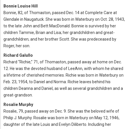
Bonnie Louise Hill
Bonnie, 82, of Thomaston, passed Dec. 14 at Complete Care at
Glendale in Naugatuck. She was born in Waterbury on Oct. 28, 1943,
to the late John and Bett MacDonald. Bonnie is survived by her
children Tammie, Brian and Lisa; her grandchildren and great-
grandchildren; and her brother Scott. She was predeceased by
Roger, her son.
Richard Galullo
Richard “Richie,” 71, of Thomaston, passed away at home on Dec.
12. He was the devoted husband of LeeAnn, with whom he shared
a lifetime of cherished memories. Richie was born in Waterbury on
Feb. 23, 1954, to Daniel and Norma. Richie leaves behind his
children Deanna and Daniel, as well as several grandchildren and a
great-grandson.
Rosalie Murphy
Rosalie, 79, passed away on Dec. 9. She was the beloved wife of
Philip J. Murphy. Rosalie was born in Waterbury on May 12, 1946,
daughter of the late Louis and Evelyn Diliberto. Including her