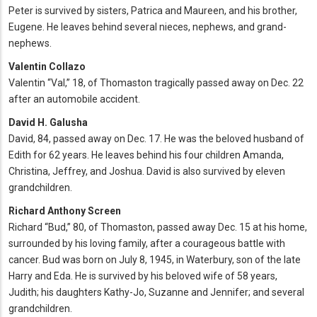
Peter is survived by sisters, Patrica and Maureen, and his brother,
Eugene. He leaves behind several nieces, nephews, and grand-
nephews.
Valentin Collazo
Valentin “Val,” 18, of Thomaston tragically passed away on Dec. 22
after an automobile accident.
David H. Galusha
David, 84, passed away on Dec. 17. He was the beloved husband of
Edith for 62 years. He leaves behind his four children Amanda,
Christina, Jeffrey, and Joshua. David is also survived by eleven
grandchildren.
Richard Anthony Screen
Richard “Bud,” 80, of Thomaston, passed away Dec. 15 at his home,
surrounded by his loving family, after a courageous battle with
cancer. Bud was born on July 8, 1945, in Waterbury, son of the late
Harry and Eda. He is survived by his beloved wife of 58 years,
Judith; his daughters Kathy-Jo, Suzanne and Jennifer; and several
grandchildren.