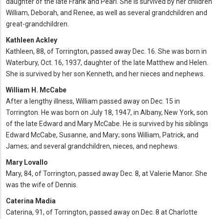
daughter of the late Frank and Pearl. She is survived by her children
William, Deborah, and Renee, as well as several grandchildren and
great-grandchildren.
Kathleen Ackley
Kathleen, 88, of Torrington, passed away Dec. 16. She was born in
Waterbury, Oct. 16, 1937, daughter of the late Matthew and Helen.
She is survived by her son Kenneth, and her nieces and nephews.
William H. McCabe
After a lengthy illness, William passed away on Dec. 15 in
Torrington. He was born on July 18, 1947, in Albany, New York, son
of the late Edward and Mary McCabe. He is survived by his siblings
Edward McCabe, Susanne, and Mary; sons William, Patrick, and
James; and several grandchildren, nieces, and nephews.
Mary Lovallo
Mary, 84, of Torrington, passed away Dec. 8, at Valerie Manor. She
was the wife of Dennis.
Caterina Madia
Caterina, 91, of Torrington, passed away on Dec. 8 at Charlotte