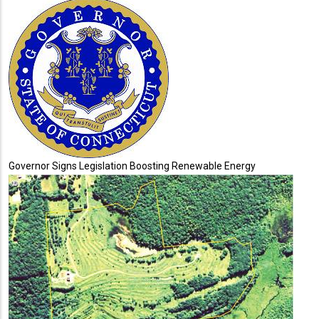
Governor Signs Legislation Boosting Renewable Energy