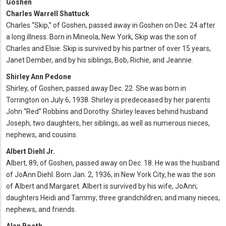
Goshen
Charles Warrell Shattuck
Charles “Skip,” of Goshen, passed away in Goshen on Dec. 24 after
a long illness. Born in Mineola, New York, Skip was the son of
Charles and Elsie. Skip is survived by his partner of over 15 years,
Janet Dember, and by his siblings, Bob, Richie, and Jeannie.
Shirley Ann Pedone
Shirley, of Goshen, passed away Dec. 22. She was born in
Torrington on July 6, 1938. Shirley is predeceased by her parents
John “Red” Robbins and Dorothy. Shirley leaves behind husband
Joseph, two daughters, her siblings, as well as numerous nieces,
nephews, and cousins.
Albert Diehl Jr.
Albert, 89, of Goshen, passed away on Dec. 18. He was the husband
of JoAnn Diehl. Born Jan. 2, 1936, in New York City, he was the son
of Albert and Margaret. Albert is survived by his wife, JoAnn;
daughters Heidi and Tammy; three grandchildren; and many nieces,
nephews, and friends.