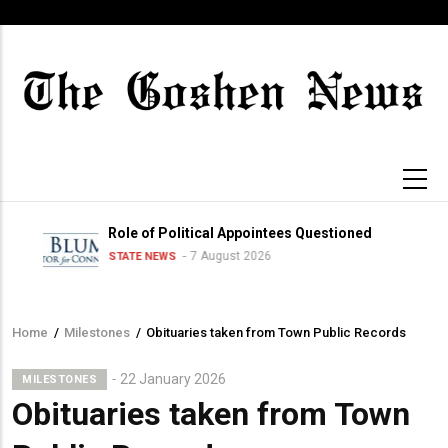
Skip
to
main
content
Role of Political Appointees Questioned
7 August 2026
STATE NEWS
Home
/
Milestones
/
Obituaries taken from Town Public Records
Breadcrumb
22 January 2026
MILESTONES
Obituaries taken from Town