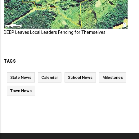
DEEP Leaves Local Leaders Fending for Themselves
TAGS
State News
Calendar
School News
Milestones
Town News