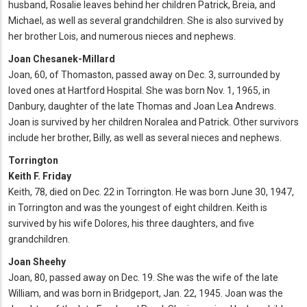
husband, Rosalie leaves behind her children Patrick, Breia, and
Michael, as well as several grandchildren. She is also survived by
her brother Lois, and numerous nieces and nephews.
Joan Chesanek-Millard
Joan, 60, of Thomaston, passed away on Dec. 3, surrounded by
loved ones at Hartford Hospital. She was born Nov. 1, 1965, in
Danbury, daughter of the late Thomas and Joan Lea Andrews.
Joan is survived by her children Noralea and Patrick. Other survivors
include her brother, Billy, as well as several nieces and nephews.
Torrington
Keith F. Friday
Keith, 78, died on Dec. 22 in Torrington. He was born June 30, 1947,
in Torrington and was the youngest of eight children. Keith is
survived by his wife Dolores, his three daughters, and five
grandchildren.
Joan Sheehy
Joan, 80, passed away on Dec. 19. She was the wife of the late
William, and was born in Bridgeport, Jan. 22, 1945. Joan was the