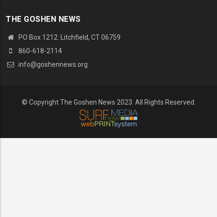
THE GOSHEN NEWS
PO Box 1212. Litchfield, CT 06759
860-618-2114
info@goshennews.org
© Copyright The Goshen News 2023. All Rights Reserved.