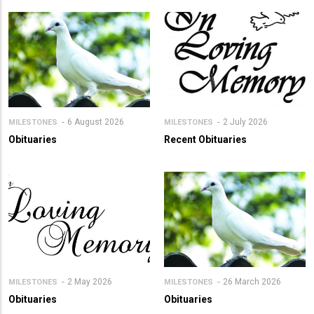
6 August 2026
2 July 2026
MILESTONES
MILESTONES
Obituaries
Recent Obituaries
2 May 2026
26 March 2026
MILESTONES
MILESTONES
Obituaries
Obituaries