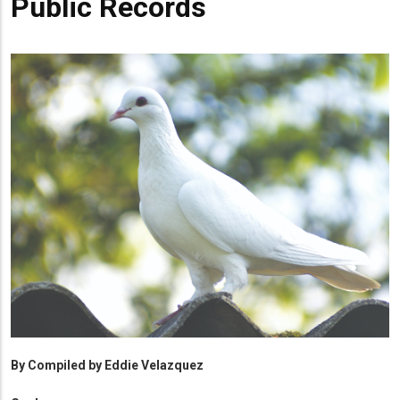
Public Records
By
Compiled by Eddie Velazquez