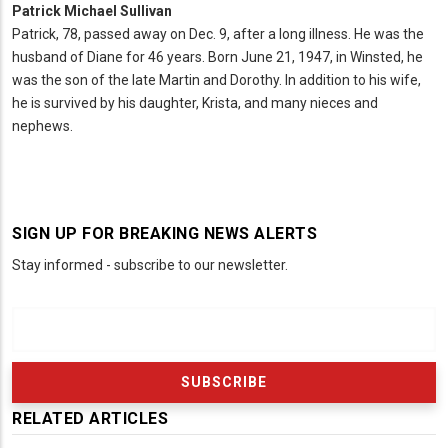
Patrick Michael Sullivan
Patrick, 78, passed away on Dec. 9, after a long illness. He was the
husband of Diane for 46 years. Born June 21, 1947, in Winsted, he
was the son of the late Martin and Dorothy. In addition to his wife,
he is survived by his daughter, Krista, and many nieces and
nephews.
SIGN UP FOR BREAKING NEWS ALERTS
Stay informed - subscribe to our newsletter.
RELATED ARTICLES