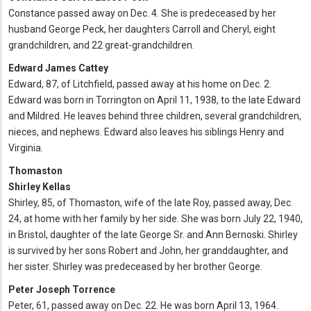
Constance passed away on Dec. 4. She is predeceased by her
husband George Peck, her daughters Carroll and Cheryl, eight
grandchildren, and 22 great-grandchildren.
Edward James Cattey
Edward, 87, of Litchfield, passed away at his home on Dec. 2.
Edward was born in Torrington on April 11, 1938, to the late Edward
and Mildred. He leaves behind three children, several grandchildren,
nieces, and nephews. Edward also leaves his siblings Henry and
Virginia.
Thomaston
Shirley Kellas
Shirley, 85, of Thomaston, wife of the late Roy, passed away, Dec.
24, at home with her family by her side. She was born July 22, 1940,
in Bristol, daughter of the late George Sr. and Ann Bernoski. Shirley
is survived by her sons Robert and John, her granddaughter, and
her sister. Shirley was predeceased by her brother George.
Peter Joseph Torrence
Peter, 61, passed away on Dec. 22. He was born April 13, 1964.